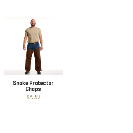
Snake Protector
Chaps
$79.99