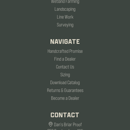
Wetland Farming
Landscaping
Line Work
Surveying
NAVIGATE
Handcrafted Promise
Find a Dealer
Contact Us
Sizing
Download Catalog
Returns & Guarantees
Become a Dealer
CONTACT
Dan's Briar Proof