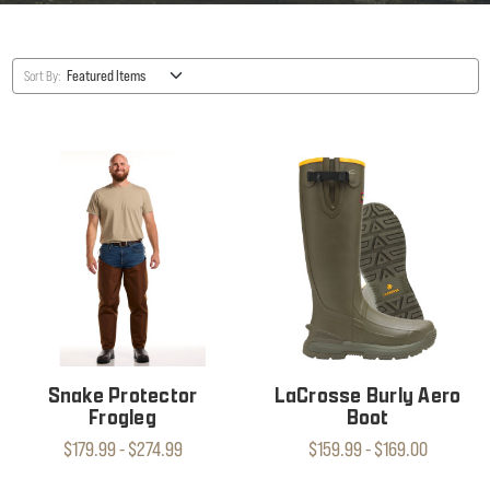
Sort By:
Snake Protector
LaCrosse Burly Aero
Frogleg
Boot
$179.99 - $274.99
$159.99 - $169.00