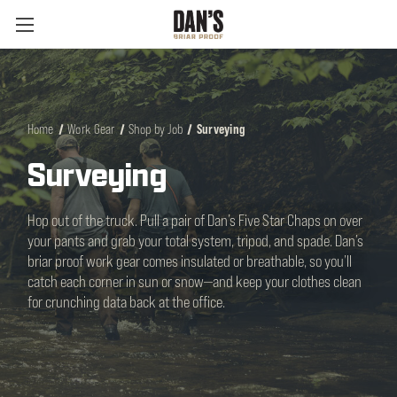
Home
Work Gear
Shop by Job
Surveying
Surveying
Hop out of the truck. Pull a pair of Dan’s Five Star Chaps on over
your pants and grab your total system, tripod, and spade. Dan’s
briar proof work gear comes insulated or breathable, so you’ll
catch each corner in sun or snow—and keep your clothes clean
for crunching data back at the office.