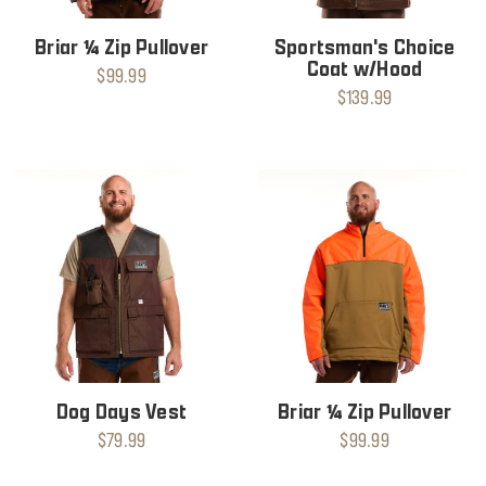
Briar ¼ Zip Pullover
Sportsman's Choice
Coat w/Hood
$99.99
$139.99
Dog Days Vest
Briar ¼ Zip Pullover
$79.99
$99.99