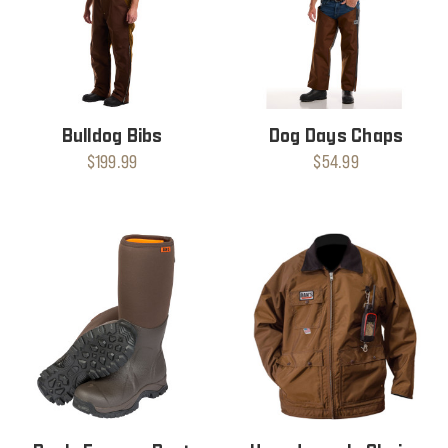
Bulldog Bibs
Dog Days Chaps
$199.99
$54.99