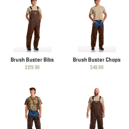
Brush Buster Bibs
Brush Buster Chaps
$129.99
$49.99