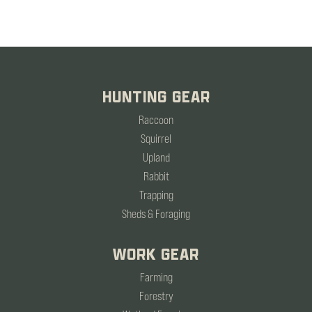
HUNTING GEAR
Raccoon
Squirrel
Upland
Rabbit
Trapping
Sheds & Foraging
WORK GEAR
Farming
Forestry