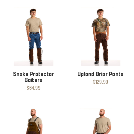
Snake Protector
Upland Briar Pants
Gaiters
$129.99
$64.99