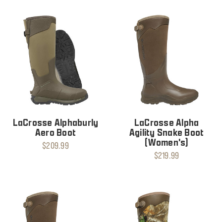
LaCrosse Alphaburly
LaCrosse Alpha
Aero Boot
Agility Snake Boot
(Women's)
$209.99
$219.99