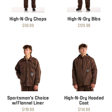
High-N-Dry Chaps
High-N-Dry Bibs
$59.99
$129.99
Sportsman's Choice
High-N-Dry Hooded
w/Flannel Liner
Coat
$119.99
$114.99