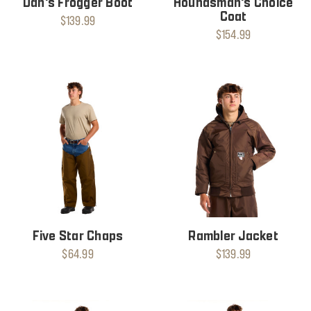
Dan's Frogger Boot
Houndsman's Choice
Coat
$139.99
$154.99
Five Star Chaps
Rambler Jacket
$64.99
$139.99