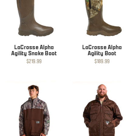
LaCrosse Alpha
LaCrosse Alpha
Agility Snake Boot
Agility Boot
$219.99
$189.99