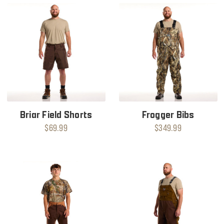
Briar Field Shorts
Frogger Bibs
$69.99
$349.99