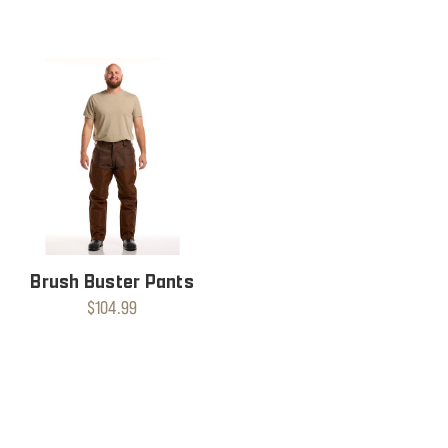
Brush Buster Pants
$104.99