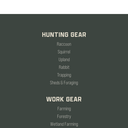
HUNTING GEAR
Raccoon
Squirrel
Upland
Rabbit
Trapping
Sheds & Foraging
WORK GEAR
Farming
Forestry
Wetland Farming