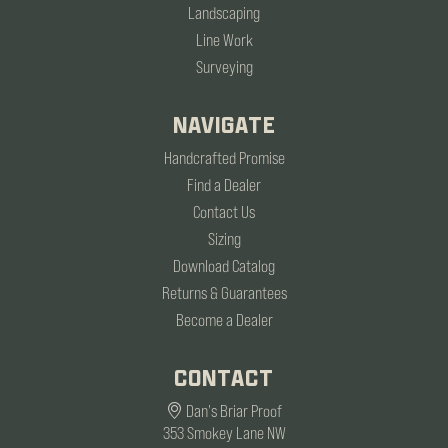
Landscaping
Line Work
Surveying
NAVIGATE
Handcrafted Promise
Find a Dealer
Contact Us
Sizing
Download Catalog
Returns & Guarantees
Become a Dealer
CONTACT
Dan's Briar Proof
353 Smokey Lane NW