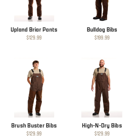
Upland Briar Pants
Bulldog Bibs
$129.99
$199.99
Brush Buster Bibs
High-N-Dry Bibs
$129.99
$129.99