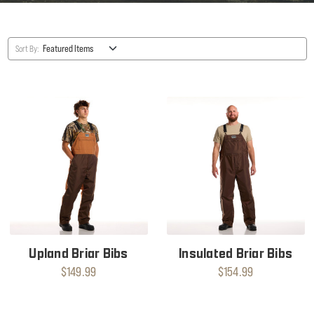
Sort By:
Upland Briar Bibs
Insulated Briar Bibs
$149.99
$154.99