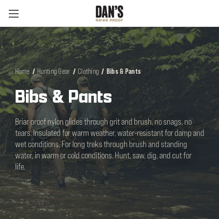
Home
Hunting Gear
Clothing
Bibs & Pants
Bibs & Pants
Briar proof nylon glides through grit and brush, no snags, no
tears. Insulated for warm weather, water-resistant for damp and
wet conditions. For long treks through brush and standing
water, in warm or cold conditions. Hunt, saw, dig, and cut for
life.