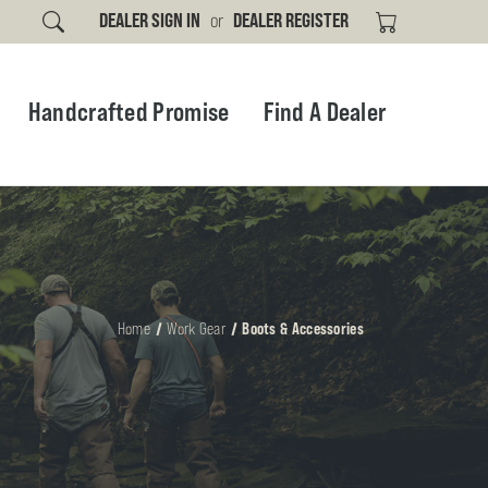
DEALER SIGN IN
or
DEALER REGISTER
Handcrafted Promise
Find A Dealer
Home
Work Gear
Boots & Accessories