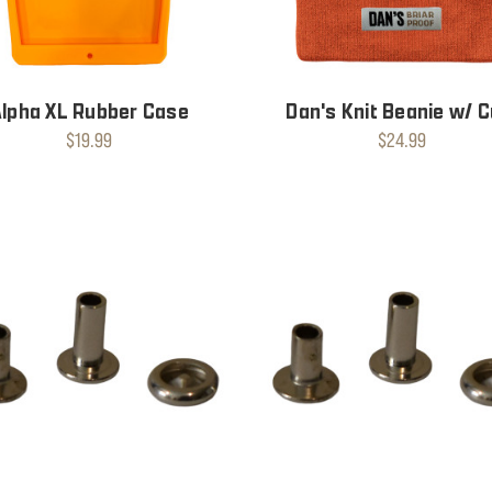
Alpha XL Rubber Case
Dan's Knit Beanie w/ C
$19.99
$24.99