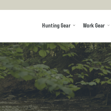
Hunting Gear
Work Gear