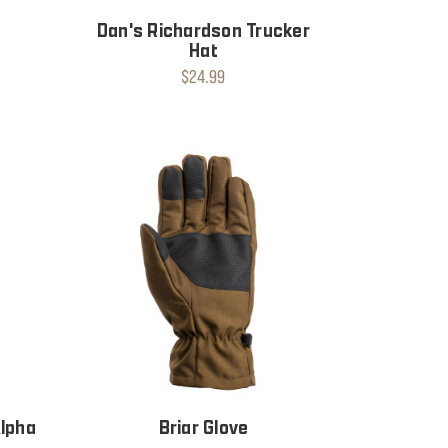
Dan's Richardson Trucker
Hat
$24.99
Alpha
Briar Glove