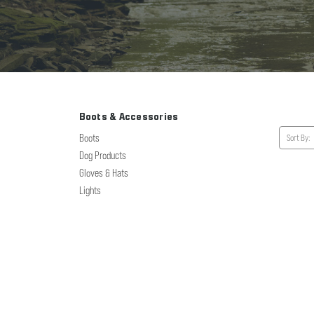
Boots & Accessories
Boots
Sort By:
Dog Products
Gloves & Hats
Lights