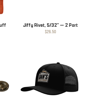
uff
Jiffy Rivet, 5/32” — 2 Part
$26.50