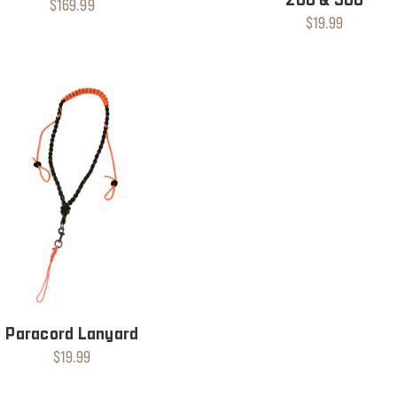
$169.99
$19.99
Paracord Lanyard
$19.99