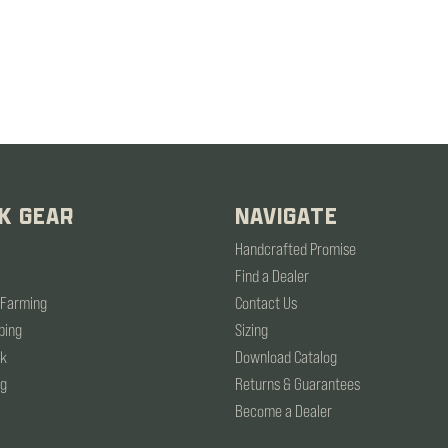
K GEAR
NAVIGATE
Handcrafted Promise
Find a Dealer
 Farming
Contact Us
ping
Sizing
rk
Download Catalog
ng
Returns & Guarantees
Become a Dealer