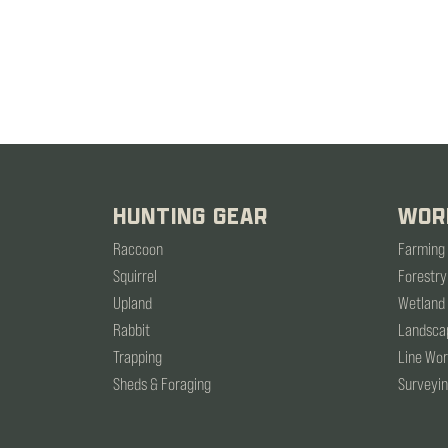
HUNTING GEAR
WOR
Raccoon
Farming
Squirrel
Forestry
Upland
Wetland
Rabbit
Landsca
Trapping
Line Wo
Sheds & Foraging
Surveyi