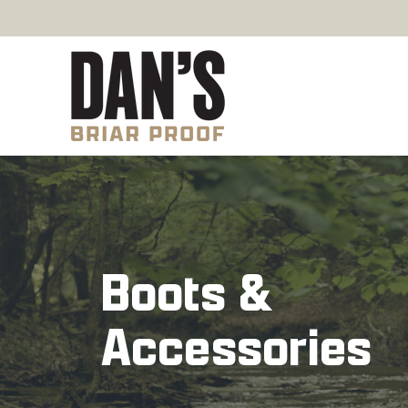
Boots &
Accessories