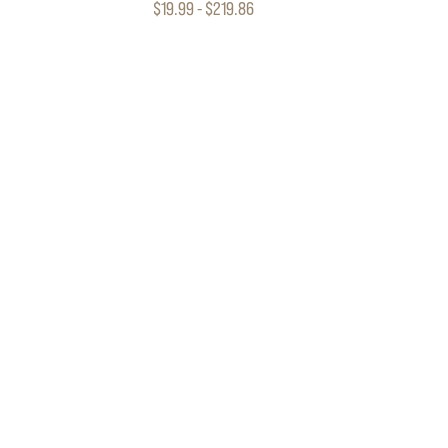
$19.99 - $219.86