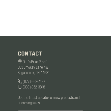
CONTACT
Dan's Briar Proof
353 Smokey Lane NW
Sugarcreek, OH 44681
(877) 662-7427
(330) 852-3818
Get the latest updates on new products and
upcoming sales