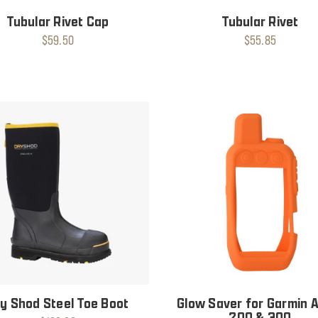
Tubular Rivet Cap
Tubular Rivet
$59.50
$55.85
y Shod Steel Toe Boot
Glow Saver for Garmin 
200 & 300