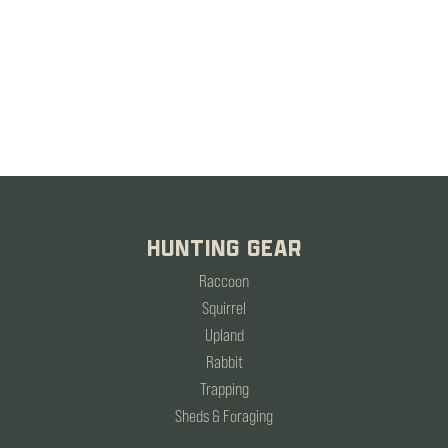
HUNTING GEAR
Raccoon
Squirrel
Upland
Rabbit
Trapping
Sheds & Foraging