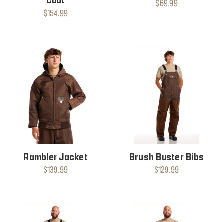
Coat
$69.99
$154.99
Rambler Jacket
Brush Buster Bibs
$139.99
$129.99