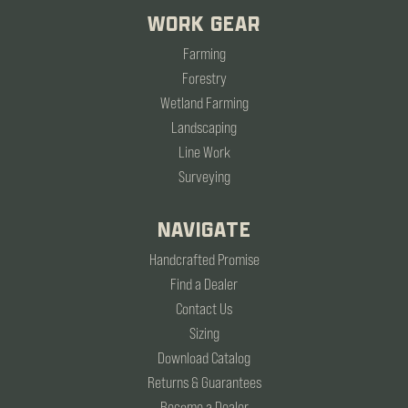
WORK GEAR
Farming
Forestry
Wetland Farming
Landscaping
Line Work
Surveying
NAVIGATE
Handcrafted Promise
Find a Dealer
Contact Us
Sizing
Download Catalog
Returns & Guarantees
Become a Dealer