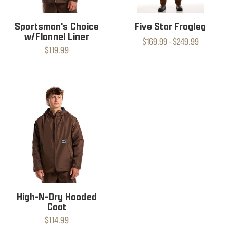
Sportsman's Choice
Five Star Frogleg
w/Flannel Liner
$169.99 - $249.99
$119.99
High-N-Dry Hooded
Coat
$114.99