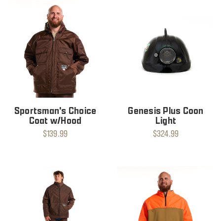
Sportsman's Choice
Genesis Plus Coon
Coat w/Hood
Light
$139.99
$324.99