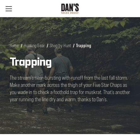
Home
Hunting Gear
Shop by Hunt
Trapping
Trapping
The stream’s near-bursting with runoff from the last fall storm.
Make another mark across the thigh of your Five Star Chaps as
you wade in to check a foothold trap for muskrat. That’s another
year running the line dry and warm, thanks to Dan’s.