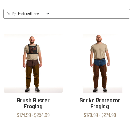
Sort By:
Brush Buster
Snake Protector
Frogleg
Frogleg
$174.99 - $254.99
$179.99 - $274.99