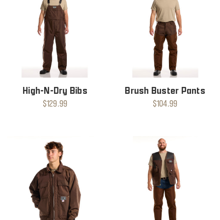
High-N-Dry Bibs
Brush Buster Pants
$129.99
$104.99