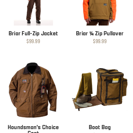
Briar Full-Zip Jacket
Briar ¼ Zip Pullover
$99.99
$99.99
Houndsman's Choice
Boot Bag