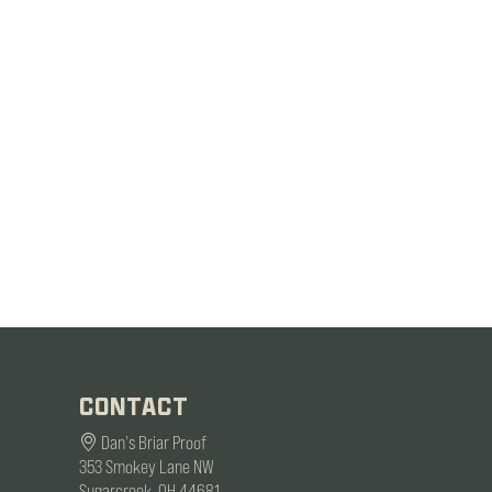
CONTACT
Dan's Briar Proof
353 Smokey Lane NW
Sugarcreek, OH 44681