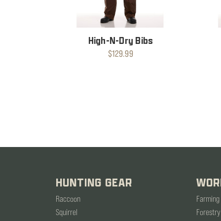
High-N-Dry Bibs
$129.99
HUNTING GEAR
WOR
Raccoon
Farming
Squirrel
Forestry