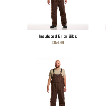
Insulated Briar Bibs
$154.99