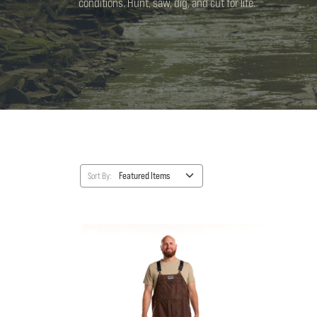
conditions. Hunt, saw, dig, and cut for life.
Sort By: