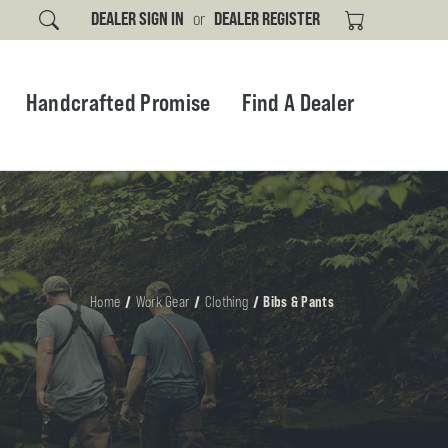
DEALER SIGN IN
or
DEALER REGISTER
Handcrafted Promise
Find A Dealer
Home
Work Gear
Clothing
Bibs & Pants