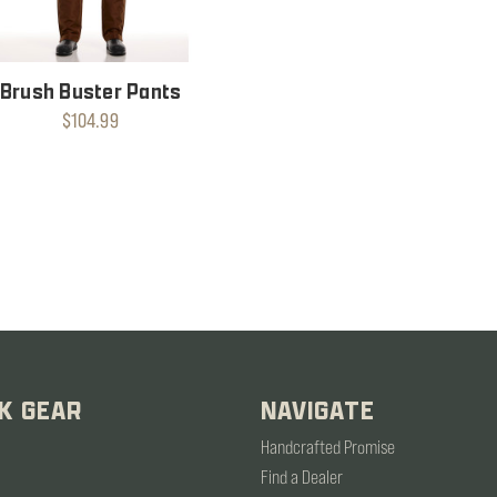
Brush Buster Pants
$104.99
K GEAR
NAVIGATE
Handcrafted Promise
Find a Dealer