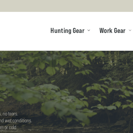
Hunting Gear
Work Gear
, no tears.
nd wet conditions.
m or cold