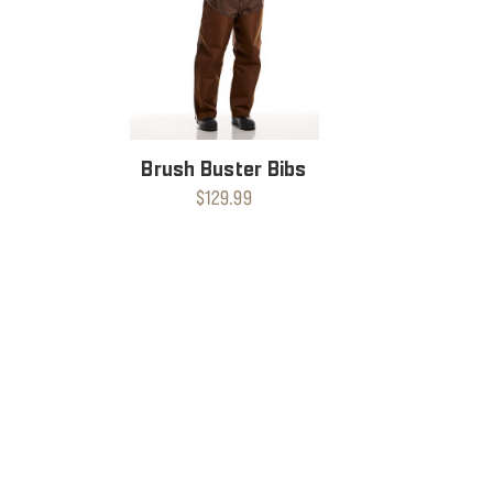
Brush Buster Bibs
$129.99