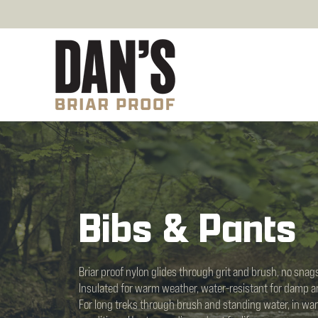
Bibs & Pants
Briar proof nylon glides through grit and brush, no snags
Insulated for warm weather, water-resistant for damp a
For long treks through brush and standing water, in war