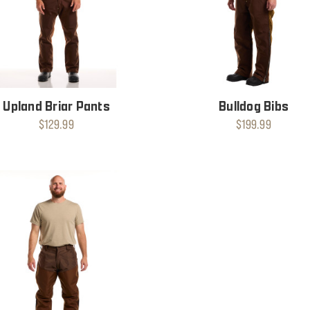
Upland Briar Pants
Bulldog Bibs
$129.99
$199.99