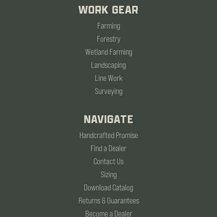
WORK GEAR
Farming
Forestry
Wetland Farming
Landscaping
Line Work
Surveying
NAVIGATE
Handcrafted Promise
Find a Dealer
Contact Us
Sizing
Download Catalog
Returns & Guarantees
Become a Dealer