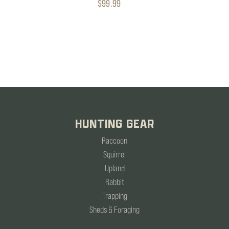
$99.99
HUNTING GEAR
Raccoon
Squirrel
Upland
Rabbit
Trapping
Sheds & Foraging