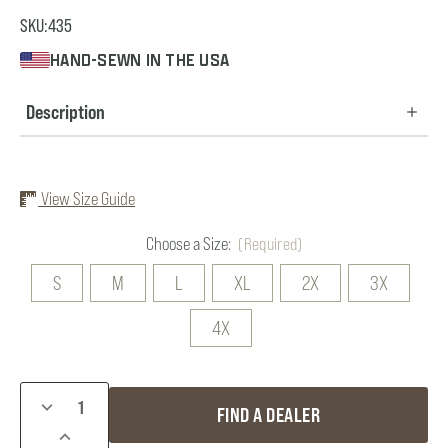
SKU:
435
HAND-SEWN IN THE USA
Description
View Size Guide
Choose a Size:
(Required)
S
M
L
XL
2X
3X
4X
Current
DECREASE
FIND A DEALER
Stock:
QUANTITY
INCREASE
OF