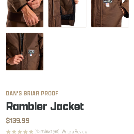
DAN'S BRIAR PROOF
Rambler Jacket
$139.99
Write a Review
(No reviews yet)