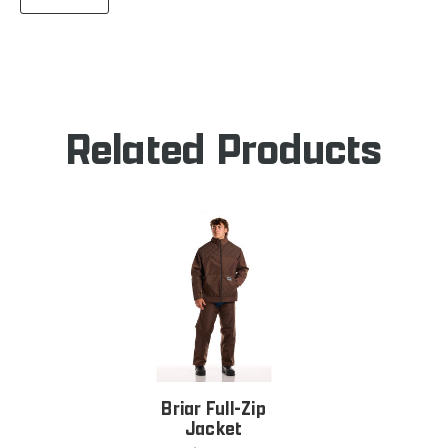
QUANTITY
RAMBLER
OF
JACKET
RAMBLER
JACKET
Related Products
Briar Full-Zip
Jacket