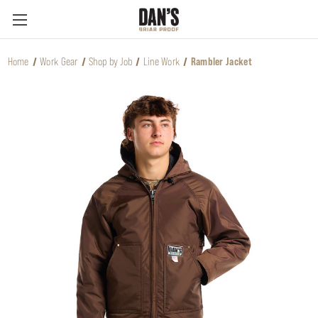
Home
Work Gear
Shop by Job
Line Work
Rambler Jacket