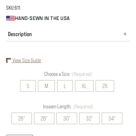
SKU:
611
HAND-SEWN IN THE USA
Description
View Size Guide
Choose a Size:
(Required)
S
M
L
XL
2X
Inseam Length:
(Required)
26"
28"
30"
32"
34"