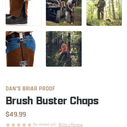
DAN'S BRIAR PROOF
Brush Buster Chaps
$49.99
Write a Review
(No reviews yet)