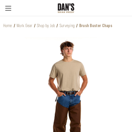
Home
Work Gear
Shop by Job
Surveying
Brush Buster Chaps