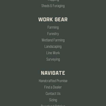
Sheds & Foraging
WORK GEAR
Farming
Forestry
Wetland Farming
Landscaping
Line Work
Surveying
NAVIGATE
Handcrafted Promise
Find a Dealer
Contact Us
Sizing