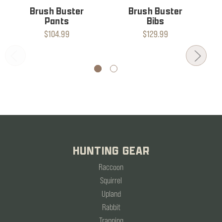
Brush Buster
Brush Buster
Pants
Bibs
$104.99
$129.99
HUNTING GEAR
Raccoon
Squirrel
Upland
Rabbit
Trapping