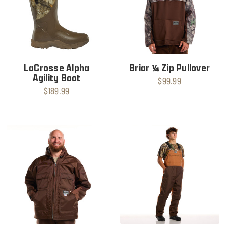
LaCrosse Alpha
Briar ¼ Zip Pullover
Agility Boot
$99.99
$189.99