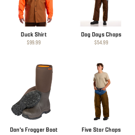
Duck Shirt
Dog Days Chaps
$99.99
$54.99
Dan's Frogger Boot
Five Star Chaps