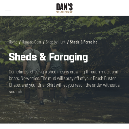
Home
Hunting Gear
Shop by Hunt
Sheds & Foraging
Sheds & Foraging
Sometimes, chasing a shed means crawling through muck and
briars. No worries. The mud will spray off of your Brush Buster
Chaps, and your Briar Shirt will let you reach the antler without a
scratch.