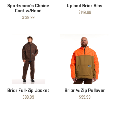
Sportsman's Choice
Upland Briar Bibs
Coat w/Hood
$149.99
$139.99
Briar Full-Zip Jacket
Briar ¼ Zip Pullover
$99.99
$99.99