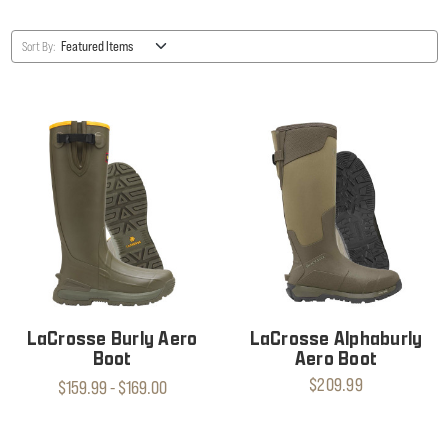
Sort By:
LaCrosse Burly Aero
LaCrosse Alphaburly
Boot
Aero Boot
$209.99
$159.99 - $169.00