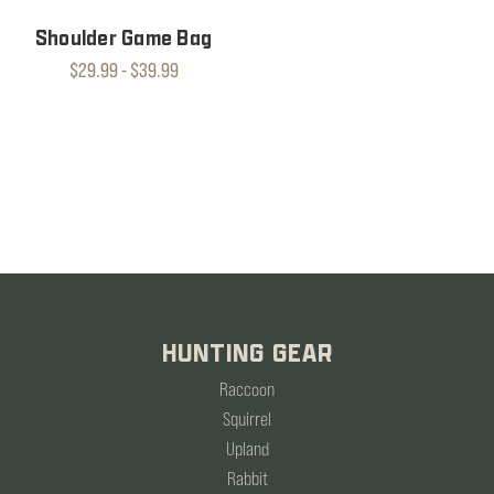
Shoulder Game Bag
$29.99 - $39.99
HUNTING GEAR
Raccoon
Squirrel
Upland
Rabbit