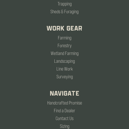
Trapping
Sheds & Foraging
WORK GEAR
Farming
Forestry
Wetland Farming
Landscaping
Line Work
Surveying
NAVIGATE
Handcrafted Promise
Find a Dealer
Contact Us
Sizing