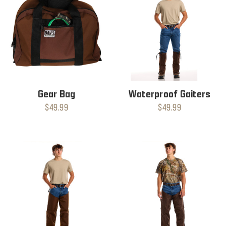
Gear Bag
Waterproof Gaiters
$49.99
$49.99