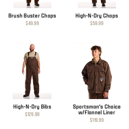
Brush Buster Chaps
High-N-Dry Chaps
$49.99
$59.99
High-N-Dry Bibs
Sportsman's Choice
w/Flannel Liner
$129.99
$119.99