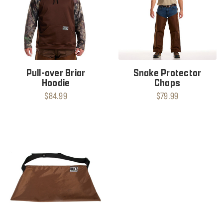
Pull-over Briar
Snake Protector
Hoodie
Chaps
$84.99
$79.99