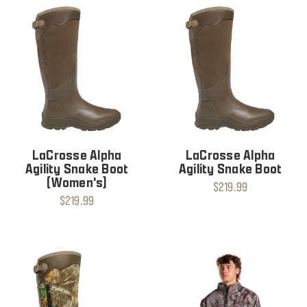
LaCrosse Alpha
LaCrosse Alpha
Agility Snake Boot
Agility Snake Boot
(Women's)
$219.99
$219.99