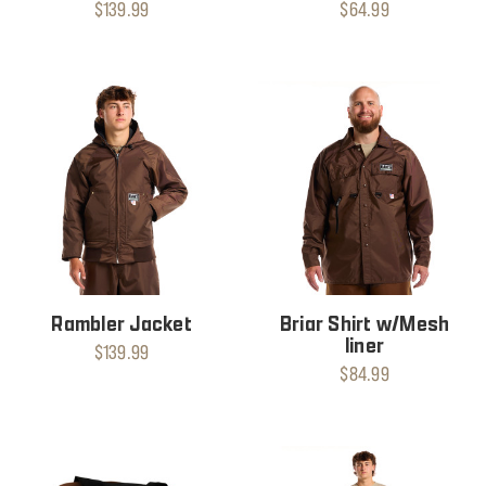
$139.99
$64.99
Rambler Jacket
Briar Shirt w/Mesh
liner
$139.99
$84.99