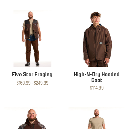
Five Star Frogleg
High-N-Dry Hooded
Coat
$169.99 - $249.99
$114.99