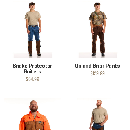
Snake Protector
Upland Briar Pants
Gaiters
$129.99
$64.99