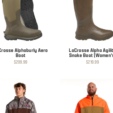
Crosse Alphaburly Aero
LaCrosse Alpha Agili
Boot
Snake Boot (Women'
$209.99
$219.99