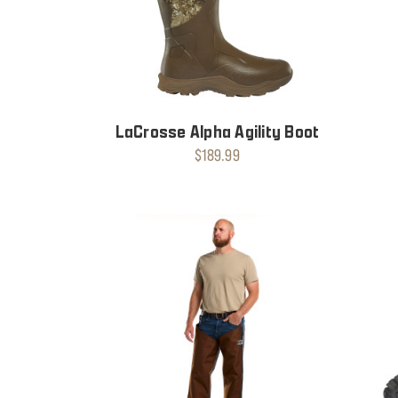
LaCrosse Alpha Agility Boot
$189.99