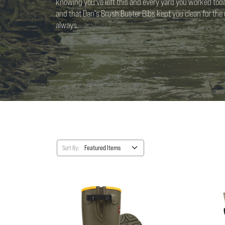
knowing you've left this and every yard you worked toda
and that Dan's Brush Buster Bibs kept you clean for the d
always.
Sort By: