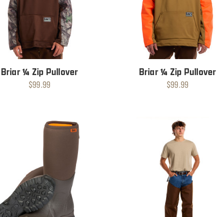
Briar ¼ Zip Pullover
Briar ¼ Zip Pullover
$99.99
$99.99