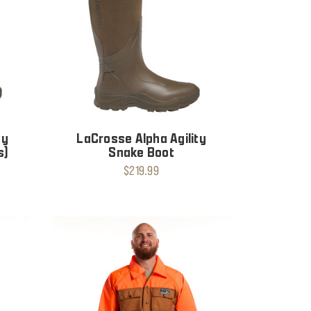
ty
LaCrosse Alpha Agility
s)
Snake Boot
$219.99