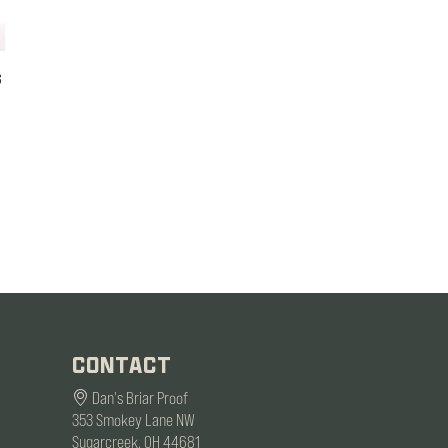
s
CONTACT
Dan's Briar Proof
353 Smokey Lane NW
Sugarcreek, OH 44681