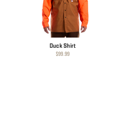
Duck Shirt
$99.99