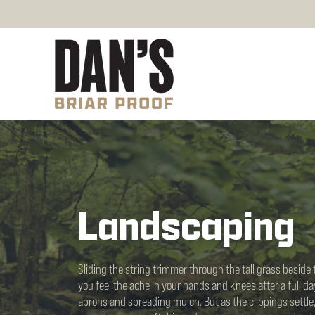
Landscaping
Sliding the string trimmer through the tall grass beside t
you feel the ache in your hands and knees after a full d
aprons and spreading mulch. But as the clippings settle,