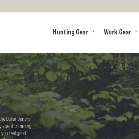
Hunting Gear
Work Gear
he Dollar General,
ay spent trimming
 you feel good