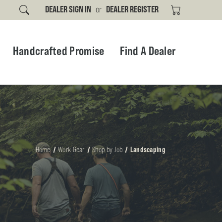
DEALER SIGN IN
or
DEALER REGISTER
Handcrafted Promise
Find A Dealer
Home
Work Gear
Shop by Job
Landscaping