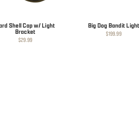
ard Shell Cap w/ Light
Big Dog Bandit Ligh
Bracket
$199.99
$29.99