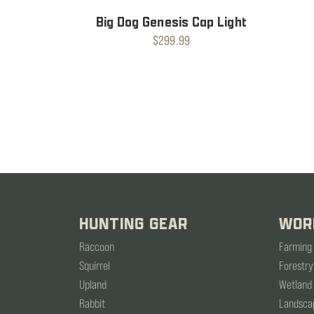
Big Dog Genesis Cap Light
$299.99
HUNTING GEAR
WOR
Raccoon
Farming
Squirrel
Forestry
Upland
Wetland
Rabbit
Landsca