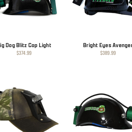
ig Dog Blitz Cap Light
Bright Eyes Avenge
$374.99
$389.99