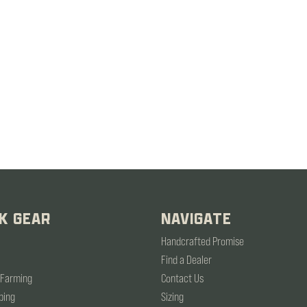
K GEAR
NAVIGATE
Handcrafted Promise
Find a Dealer
 Farming
Contact Us
ping
Sizing