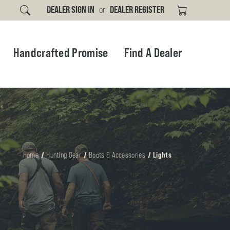
DEALER SIGN IN
or
DEALER REGISTER
Handcrafted Promise
Find A Dealer
Home
Hunting Gear
Boots & Accessories
Lights