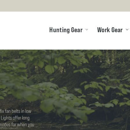
Hunting Gear
Work Gear
ix fan belts in low
 Lights offer long
g modes for when you