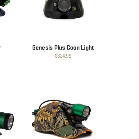
r
Genesis Plus Coon Light
$324.99