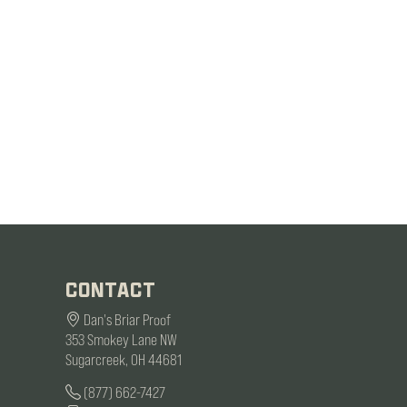
CONTACT
Dan's Briar Proof
353 Smokey Lane NW
Sugarcreek, OH 44681
(877) 662-7427