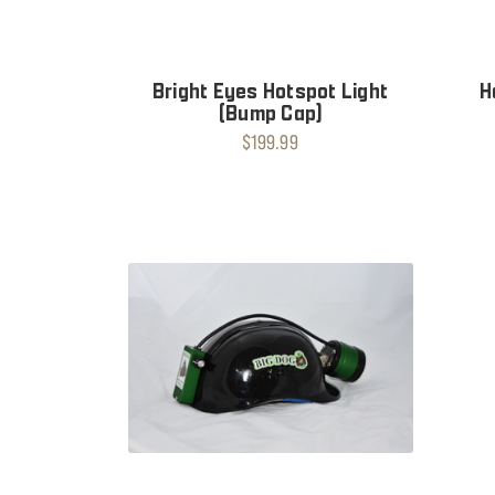
Bright Eyes Hotspot Light
H
(Bump Cap)
$199.99