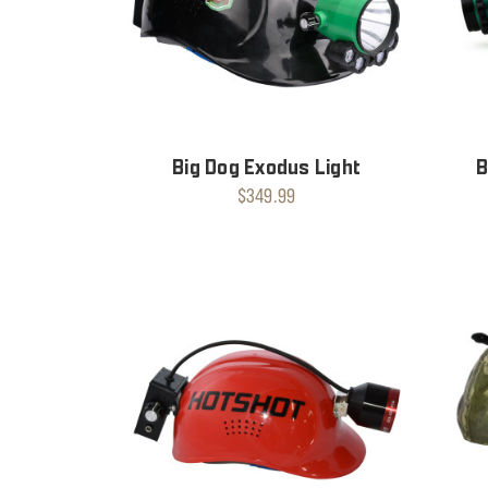
Big Dog Exodus Light
B
$349.99