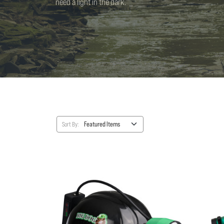
need a light in the dark.
Sort By: