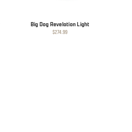
t
Big Dog Revelation Light
$274.99