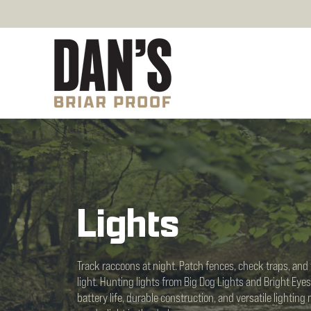
Lights
Track raccoons at night. Patch fences, check traps, and f
light. Hunting lights from Big Dog Lights and Bright Eyes
battery life, durable construction, and versatile lightin