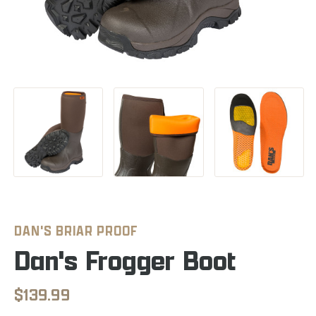
DAN'S BRIAR PROOF
Dan's Frogger Boot
$139.99