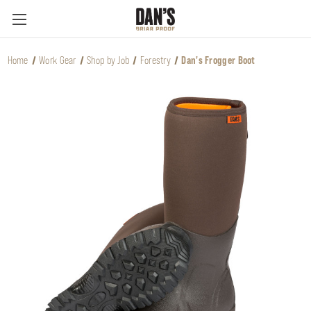
Home
Work Gear
Shop by Job
Forestry
Dan's Frogger Boot