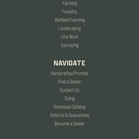
Farming
Forestry
Wetland Farming
Landscaping
Line Work
Surveying
NAVIGATE
Handcrafted Promise
Find a Dealer
Contact Us
Sizing
Download Catalog
Returns & Guarantees
Become a Dealer