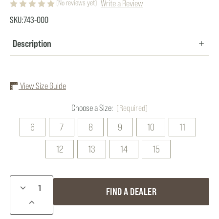
Write a Review
(No reviews yet)
SKU:
743-000
Description
View Size Guide
Choose a Size:
(Required)
6
7
8
9
10
11
12
13
14
15
Current
DECREASE
FIND A DEALER
Stock:
QUANTITY
INCREASE
OF
QUANTITY
DAN'S