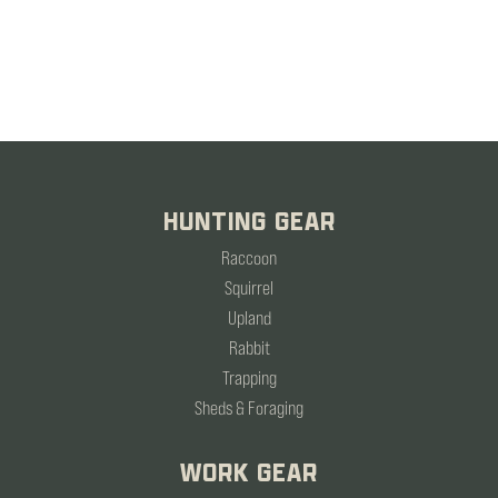
HUNTING GEAR
Raccoon
Squirrel
Upland
Rabbit
Trapping
Sheds & Foraging
WORK GEAR