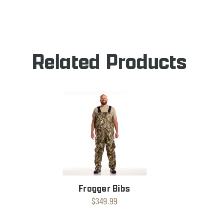
OF
FROGGER
DAN'S
BOOT
FROGGER
BOOT
Related Products
Frogger Bibs
$349.99