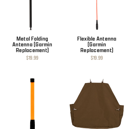
Metal Folding
Flexible Antenna
Antenna (Garmin
(Garmin
Replacement)
Replacement)
$19.99
$19.99