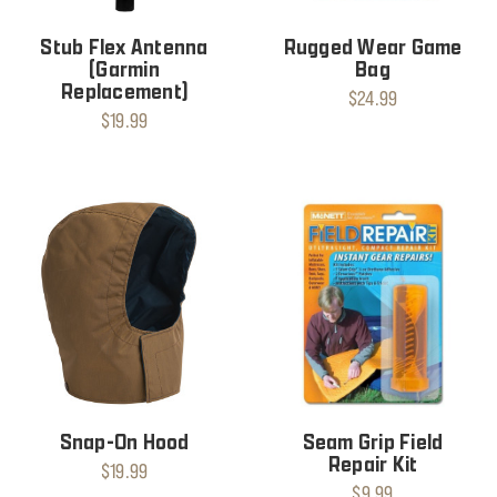
Stub Flex Antenna
Rugged Wear Game
(Garmin
Bag
Replacement)
$24.99
$19.99
Snap-On Hood
Seam Grip Field
Repair Kit
$19.99
$9.99