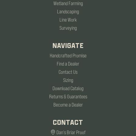
Wetland Farming
Landscaping
Line Work
Surveying
NAVIGATE
Handcrafted Promise
Find a Dealer
Contact Us
Sizing
Download Catalog
Returns & Guarantees
Become a Dealer
CONTACT
Dan's Briar Proof