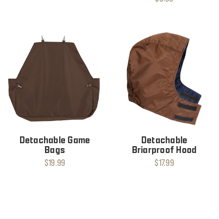
Detachable Game
Detachable
Bags
Briarproof Hood
$19.99
$17.99