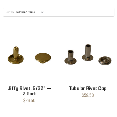
Sort By:
Jiffy Rivet, 5/32” —
Tubular Rivet Cap
2 Part
$59.50
$26.50