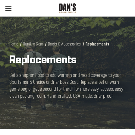
Home
Hunting Gear
Boots & Accessories
Replacements
Replacements
Get a snap-on hood to add warmth and head coverage to your
Sportsman’s Choice or Briar Boss Coat. Replace a lost or worn
game bag or get a second (or third) for more easy-access, easy-
clean packing room. Hand-crafted. USA-made. Briar proof.