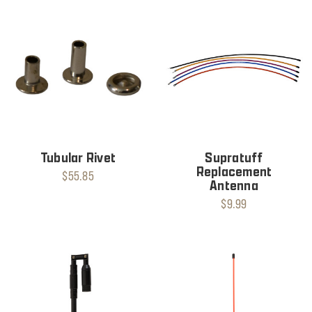
Tubular Rivet
Supratuff
Replacement
$55.85
Antenna
$9.99