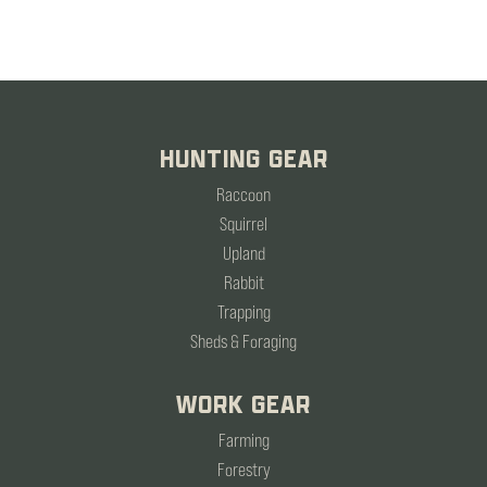
HUNTING GEAR
Raccoon
Squirrel
Upland
Rabbit
Trapping
Sheds & Foraging
WORK GEAR
Farming
Forestry