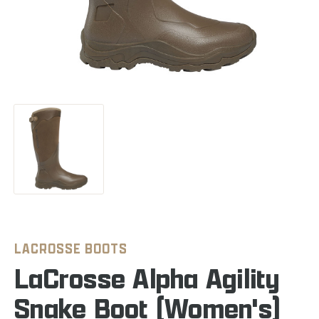
LACROSSE BOOTS
LaCrosse Alpha Agility
Snake Boot (Women's)