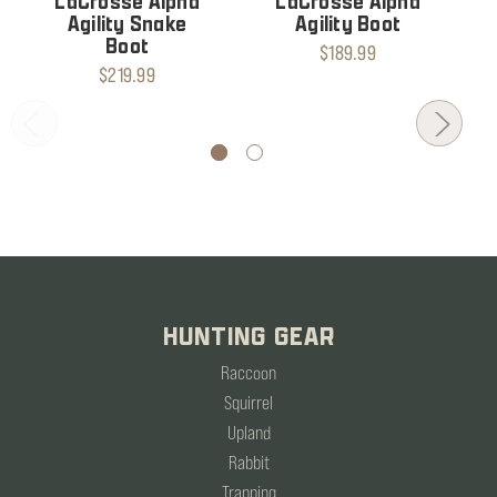
LaCrosse Alpha
LaCrosse Alpha
Agility Snake
Agility Boot
Boot
$189.99
$219.99
HUNTING GEAR
Raccoon
Squirrel
Upland
Rabbit
Trapping