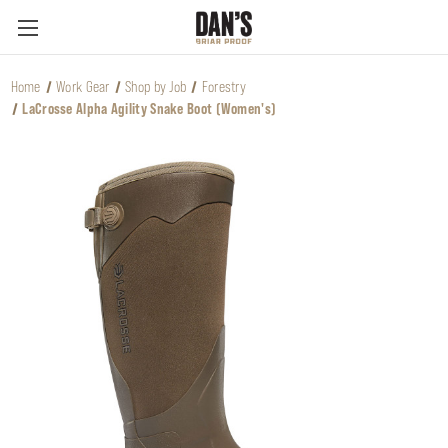
Home
Work Gear
Shop by Job
Forestry
LaCrosse Alpha Agility Snake Boot (Women's)