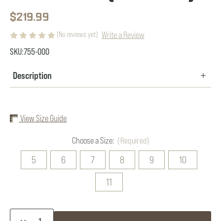
$219.99
Write a Review
(No reviews yet)
SKU:
755-000
Description
View Size Guide
Choose a Size:
(Required)
5
6
7
8
9
10
11
Current
DECREASE