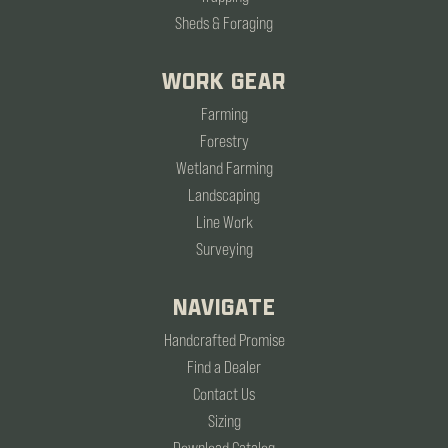
Sheds & Foraging
WORK GEAR
Farming
Forestry
Wetland Farming
Landscaping
Line Work
Surveying
NAVIGATE
Handcrafted Promise
Find a Dealer
Contact Us
Sizing