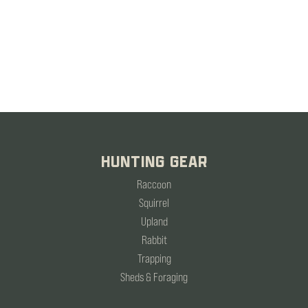
HUNTING GEAR
Raccoon
Squirrel
Upland
Rabbit
Trapping
Sheds & Foraging