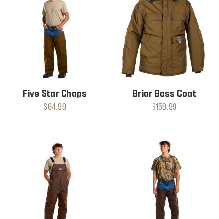
Five Star Chaps
Briar Boss Coat
$64.99
$159.99