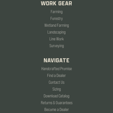
WORK GEAR
Farming
Forestry
Wetland Farming
Landscaping
Line Work
Surveying
NAVIGATE
Handcrafted Promise
Find a Dealer
Contact Us
Sizing
Download Catalog
Returns & Guarantees
Become a Dealer