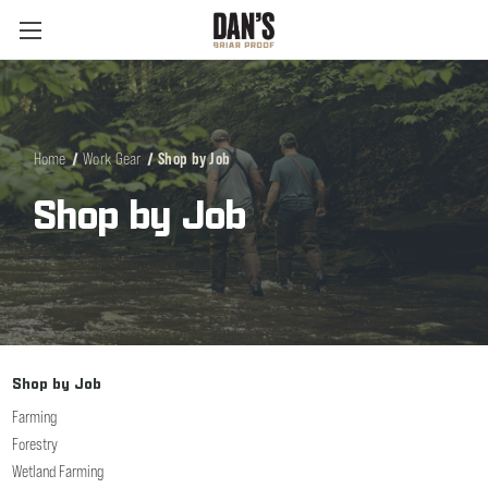
Home
Work Gear
Shop by Job
Shop by Job
Shop by Job
Farming
Forestry
Wetland Farming