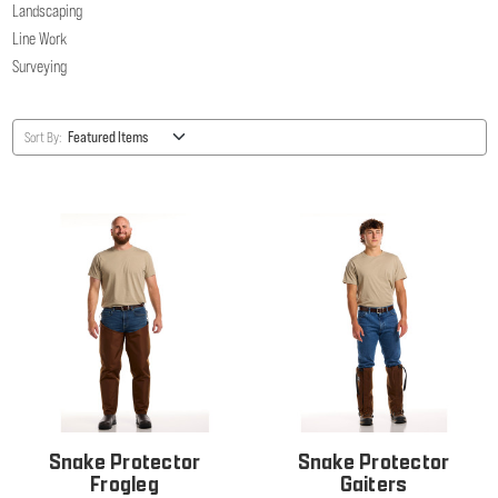
Landscaping
Line Work
Surveying
Sort By:
Snake Protector
Snake Protector
Frogleg
Gaiters