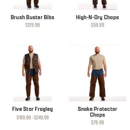
Brush Buster Bibs
High-N-Dry Chaps
$129.99
$59.99
Five Star Frogleg
Snake Protector
Chaps
$169.99 - $249.99
$79.99