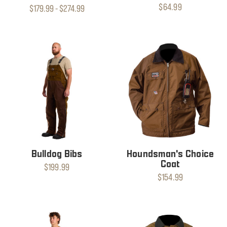
$64.99
$179.99 - $274.99
Bulldog Bibs
Houndsman's Choice
Coat
$199.99
$154.99