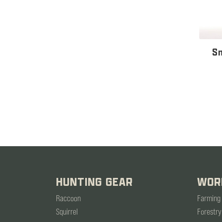
Sn
HUNTING GEAR
WOR
Raccoon
Farming
Squirrel
Forestry