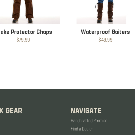
ake Protector Chaps
Waterproof Gaiters
$79.99
$49.99
K GEAR
NAVIGATE
Handcrafted Promise
Find a Dealer