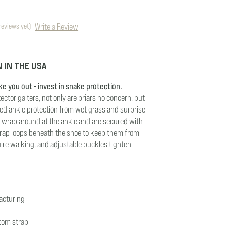
Write a Review
reviews yet)
 IN THE USA
ke you out - invest in snake protection.
ector gaiters, not only are briars no concern, but
ded ankle protection from wet grass and surprise
rs wrap around at the ankle and are secured with
trap loops beneath the shoe to keep them from
u're walking, and adjustable buckles tighten
acturing
tom strap