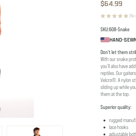
$64.99
(No 
SKU:
608-Snake
HAND-SEWN
Don't let them stri
With our snake prot
you'll also have ad
reptiles. Our gaite
Velcro®. A nylon s
sliding up while yo
them at the top.
Superior quality:
rugged manuf
lace hooks
adjustable bot