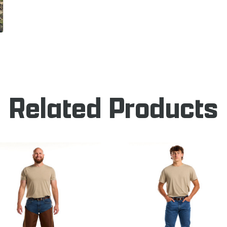
Related Products