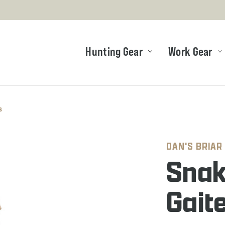
Hunting Gear
Work Gear
s
DAN'S BRIAR
Snak
Gait