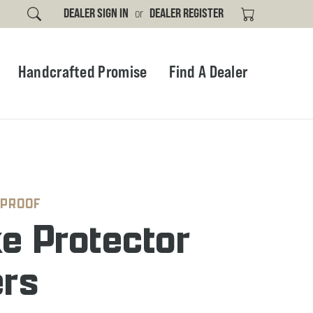
DEALER SIGN IN
or
DEALER REGISTER
Handcrafted Promise
Find A Dealer
 PROOF
e Protector
ers