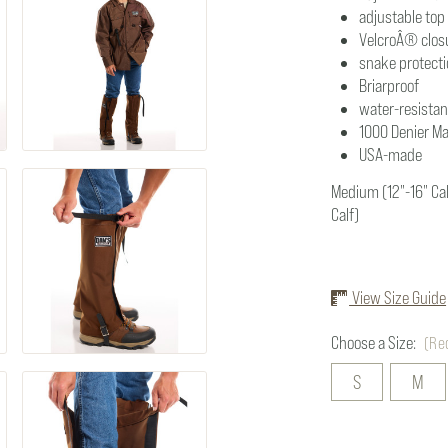
adjustable top
VelcroÂ® clos
snake protect
Briarproof
water-resistan
1000 Denier M
USA-made
Medium (12"-16" Calf
Calf)
View Size Guide
Choose a Size:
(Re
S
M