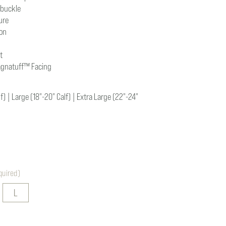
 buckle
ure
ion
t
agnatuff
™
Facing
) | Large (18"-20" Calf) | Extra Large (22"-24"
quired)
L