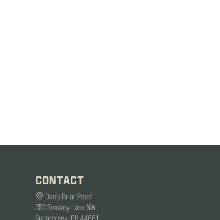
CONTACT
Dan's Briar Proof
353 Smokey Lane NW
Sugarcreek, OH 44681