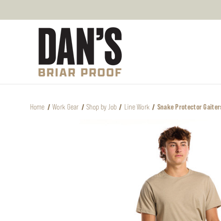
Home
Work Gear
Shop by Job
Line Work
Snake Protector Gaiter