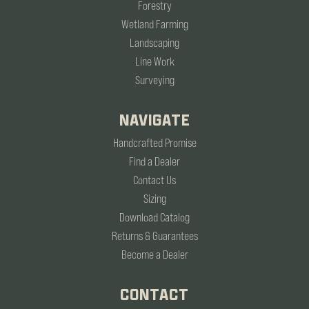
Forestry
Wetland Farming
Landscaping
Line Work
Surveying
NAVIGATE
Handcrafted Promise
Find a Dealer
Contact Us
Sizing
Download Catalog
Returns & Guarantees
Become a Dealer
CONTACT