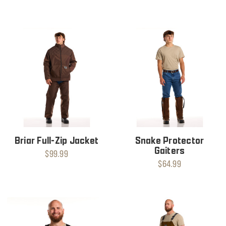
Briar Full-Zip Jacket
Snake Protector
Gaiters
$99.99
$64.99