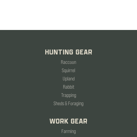
HUNTING GEAR
Raccoon
Squirrel
Upland
Rabbit
Trapping
Sheds & Foraging
WORK GEAR
Farming