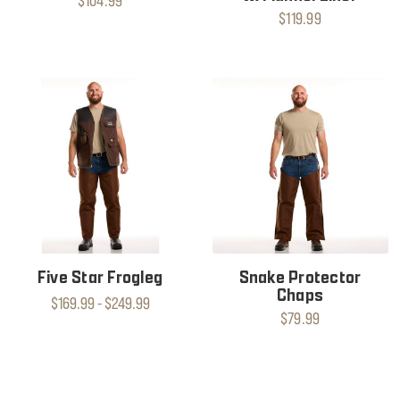
$104.99
$119.99
Five Star Frogleg
Snake Protector
Chaps
$169.99 - $249.99
$79.99