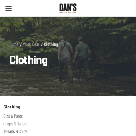
Home
Work Gear
Clothing
Clothing
Clothing
Bibs & Pants
Chaps & Gaiters
Jackets & Shirts