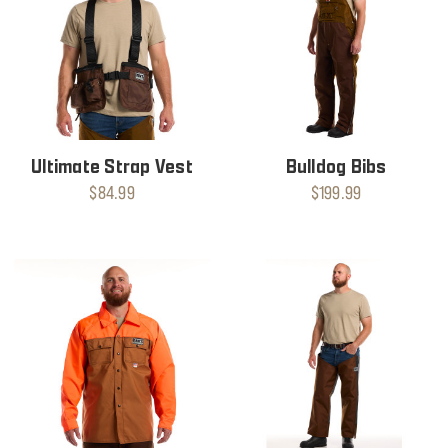
Ultimate Strap Vest
Bulldog Bibs
$84.99
$199.99