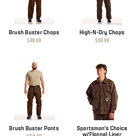
Brush Buster Chaps
High-N-Dry Chaps
$49.99
$59.99
Brush Buster Pants
Sportsman's Choice
w/Flannel Liner