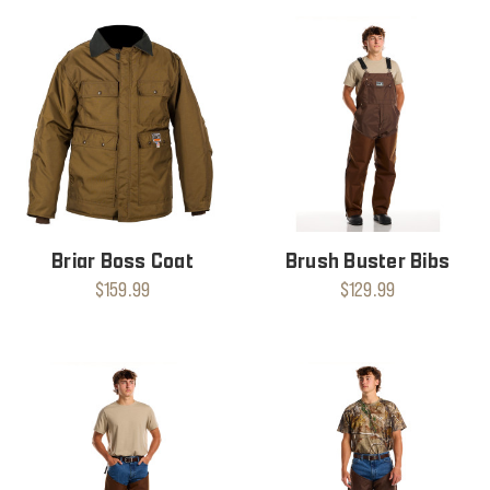
Briar Boss Coat
Brush Buster Bibs
$159.99
$129.99