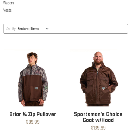
Waders
Vests
Sort By:
Briar ¼ Zip Pullover
Sportsman's Choice
Coat w/Hood
$99.99
$139.99