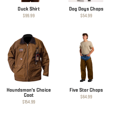
Duck Shirt
Dog Days Chaps
$99.99
$54.99
Houndsman's Choice
Five Star Chaps
Coat
$64.99
$154.99