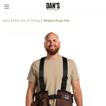
Home
Work Gear
Clothing
Ultimate Strap Vest