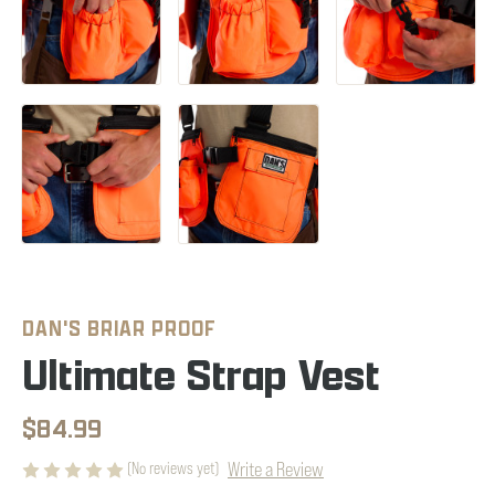
DAN'S BRIAR PROOF
Ultimate Strap Vest
$84.99
Write a Review
(No reviews yet)