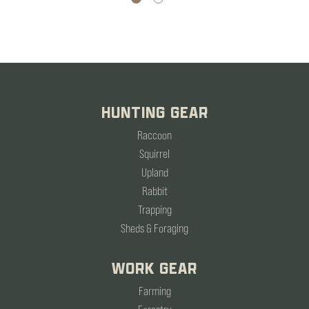
HUNTING GEAR
Raccoon
Squirrel
Upland
Rabbit
Trapping
Sheds & Foraging
WORK GEAR
Farming