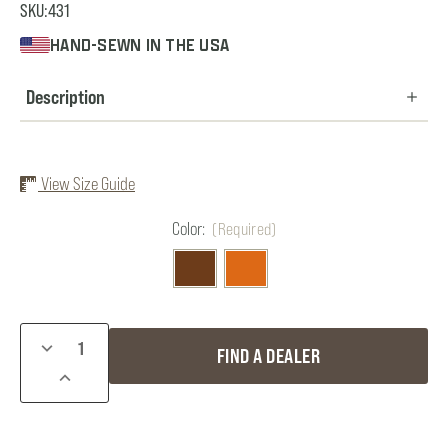
SKU:
431
HAND-SEWN IN THE USA
Description
View Size Guide
Color:
(Required)
Current
DECREASE
FIND A DEALER
Stock:
QUANTITY
INCREASE
OF
QUANTITY
ULTIMATE
OF
STRAP
ULTIMATE
VEST