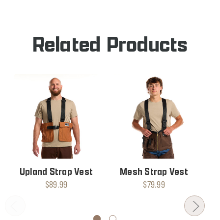
STRAP
VEST
Related Products
Upland Strap Vest
Mesh Strap Vest
$89.99
$79.99