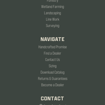
Forestry
Wetland Farming
Landscaping
Line Work
Surveying
NAVIGATE
Handcrafted Promise
Find a Dealer
Contact Us
Sizing
Download Catalog
Returns & Guarantees
Become a Dealer
CONTACT