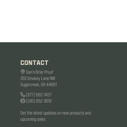
CONTACT
Dan's Briar Proof
353 Smokey Lane NW
Sugarcreek, OH 44681
(877) 662-7427
(330) 852-3818
Get the latest updates on new products and
upcoming sales