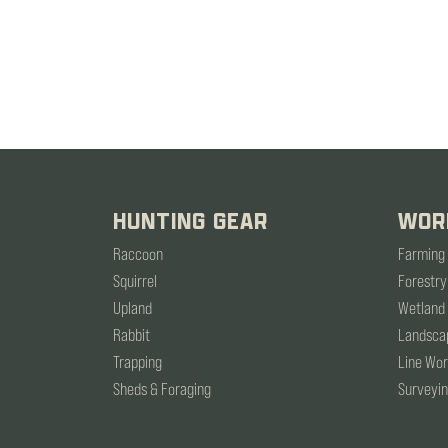
HUNTING GEAR
WOR
Raccoon
Farming
Squirrel
Forestry
Upland
Wetland
Rabbit
Landsca
Trapping
Line Wo
Sheds & Foraging
Surveyi