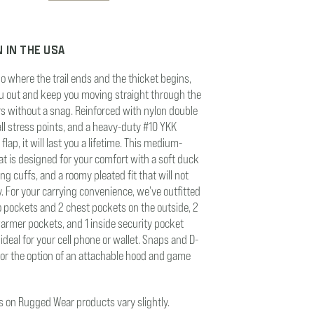
 IN THE USA
go where the trail ends and the thicket begins,
you out and keep you moving straight through the
rs without a snag. Reinforced with nylon double
 all stress points, and a heavy-duty #10 YKK
flap, it will last you a lifetime. This medium-
at is designed for your comfort with a soft duck
bing cuffs, and a roomy pleated fit that will not
y. For your carrying convenience, we've outfitted
go pockets and 2 chest pockets on the outside, 2
armer pockets, and 1 inside security pocket
ideal for your cell phone or wallet. Snaps and D-
for the option of an attachable hood and game
rs on Rugged Wear products vary slightly.