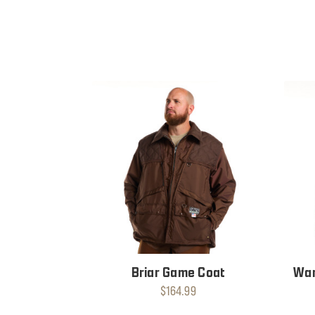
Briar Game Coat
War
$164.99