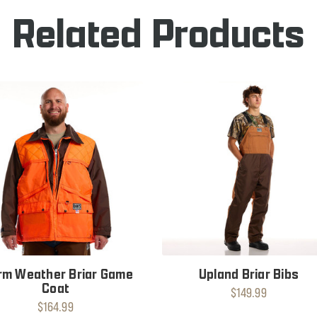
Related Products
m Weather Briar Game
Upland Briar Bibs
Coat
$149.99
$164.99