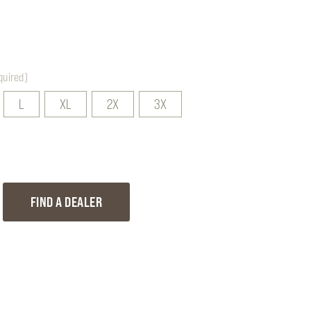
quired)
L
XL
2X
3X
EASE
FIND A DEALER
TITY
R