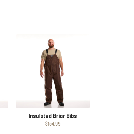
Insulated Briar Bibs
$154.99