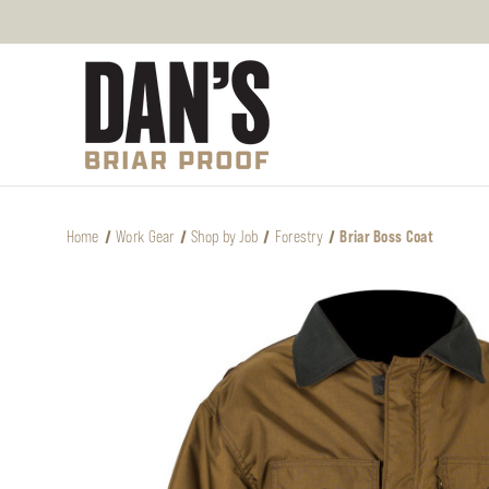
Home
Work Gear
Shop by Job
Forestry
Briar Boss Coat