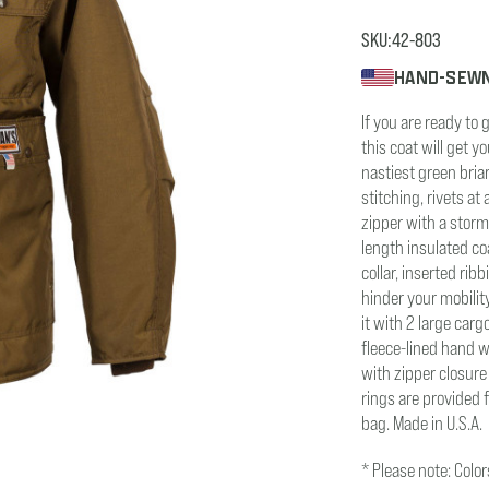
SKU:
42-803
HAND-SEWN
If you are ready to 
this coat will get 
nastiest green bria
stitching, rivets at
zipper with a storm 
length insulated co
collar, inserted rib
hinder your mobilit
it with 2 large car
fleece-lined hand w
with zipper closure 
rings are provided 
bag. Made in U.S.A.
* Please note: Colo