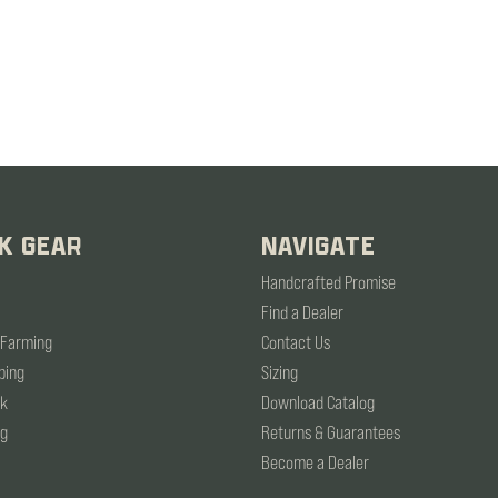
K GEAR
NAVIGATE
Handcrafted Promise
Find a Dealer
 Farming
Contact Us
ping
Sizing
rk
Download Catalog
ng
Returns & Guarantees
Become a Dealer