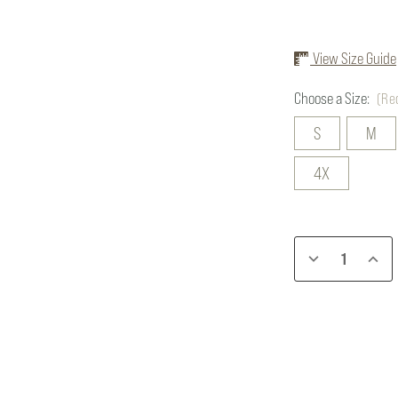
View Size Guide
Choose a Size:
(Re
S
M
4X
Current
DECREASE
INCR
Stock:
QUANTITY
QUAN
OF
OF
BRIAR
BRIA
BOSS
BOSS
COAT
COAT