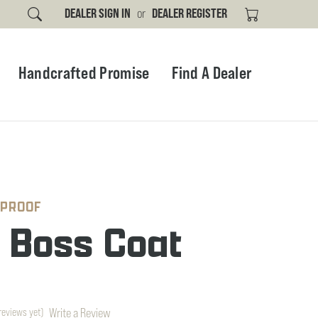
DEALER SIGN IN
or
DEALER REGISTER
Handcrafted Promise
Find A Dealer
 PROOF
r Boss Coat
Write a Review
reviews yet)