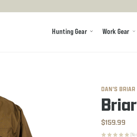
Hunting Gear
Work Gear
DAN'S BRIAR
Bria
$159.99
(No 