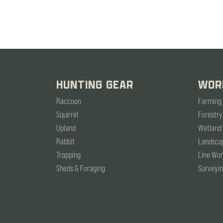
HUNTING GEAR
WOR
Raccoon
Farming
Squirrel
Forestry
Upland
Wetland
Rabbit
Landsca
Trapping
Line Wo
Sheds & Foraging
Surveyi