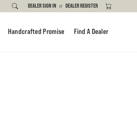
DEALER SIGN IN
or
DEALER REGISTER
Handcrafted Promise
Find A Dealer