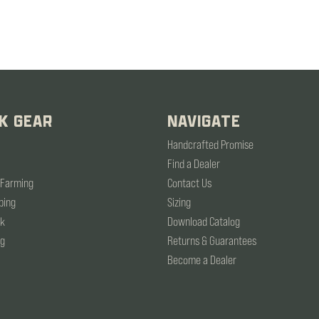
K GEAR
NAVIGATE
Handcrafted Promise
Find a Dealer
 Farming
Contact Us
ping
Sizing
rk
Download Catalog
ng
Returns & Guarantees
Become a Dealer