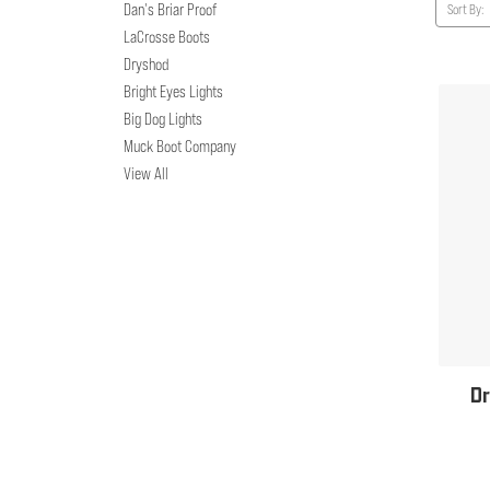
Dan's Briar Proof
Sort By:
LaCrosse Boots
Dryshod
Bright Eyes Lights
Big Dog Lights
Muck Boot Company
View All
Dr