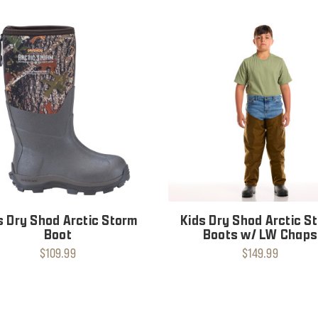
s Dry Shod Arctic Storm
Kids Dry Shod Arctic S
Boot
Boots w/ LW Chaps
$109.99
$149.99