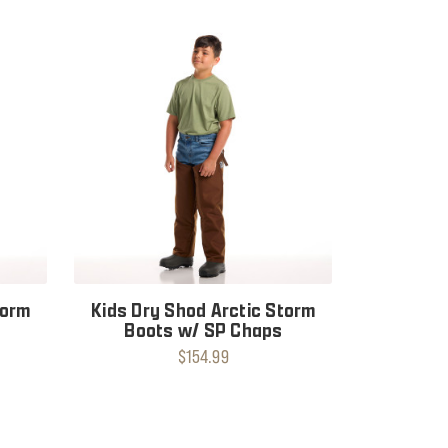
torm
Kids Dry Shod Arctic Storm
Boots w/ SP Chaps
$154.99