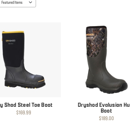
y Shod Steel Toe Boot
Dryshod Evalusion Hu
Boot
$169.99
$189.00