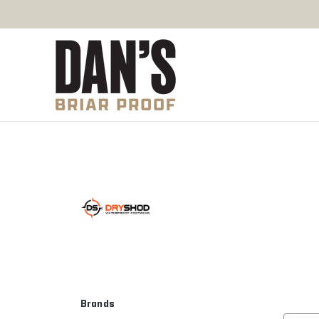
Brands