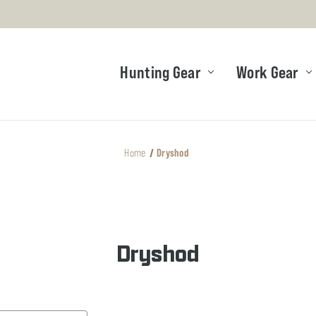
Hunting Gear
Work Gear
Home
Dryshod
Dryshod