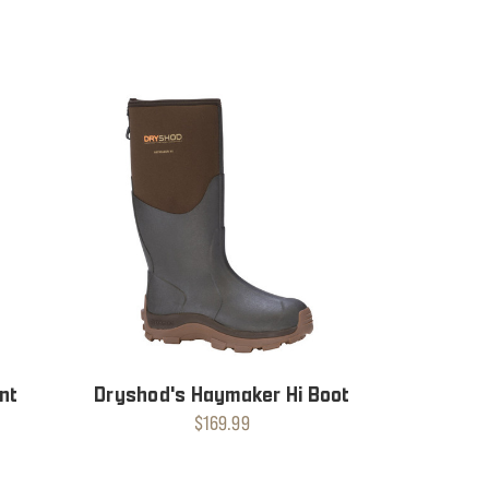
nt
Dryshod's Haymaker Hi Boot
$169.99