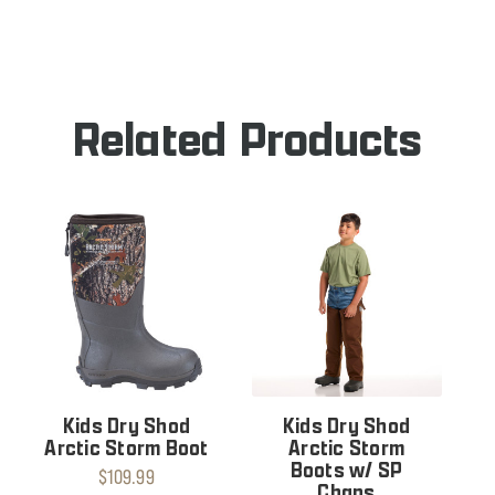
OF
SHOD
DRY
STEEL
SHOD
TOE
STEEL
BOOT
TOE
BOOT
Related Products
Kids Dry Shod
Kids Dry Shod
Arctic Storm Boot
Arctic Storm
Boots w/ SP
$109.99
Chaps