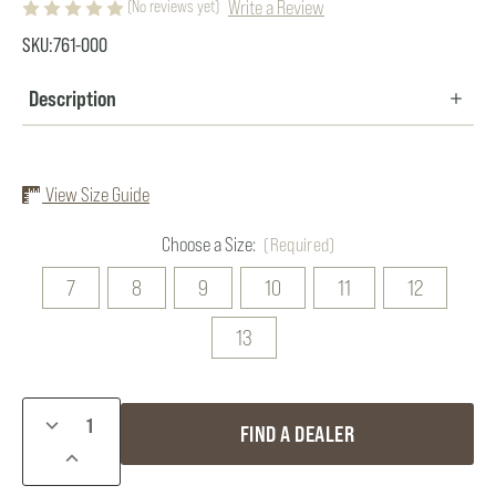
Write a Review
(No reviews yet)
SKU:
761-000
Description
View Size Guide
Choose a Size:
(Required)
7
8
9
10
11
12
13
Current
DECREASE
FIND A DEALER
Stock:
QUANTITY
INCREASE
OF
QUANTITY
DRY