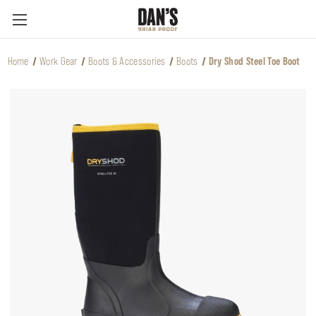
Home
Work Gear
Boots & Accessories
Boots
Dry Shod Steel Toe Boot