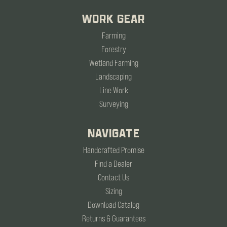
WORK GEAR
Farming
Forestry
Wetland Farming
Landscaping
Line Work
Surveying
NAVIGATE
Handcrafted Promise
Find a Dealer
Contact Us
Sizing
Download Catalog
Returns & Guarantees