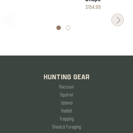
$154.99
HUNTING GEAR
Raccoon
Squirrel
Upland
Rabbit
Trapping
Sheds & Foraging