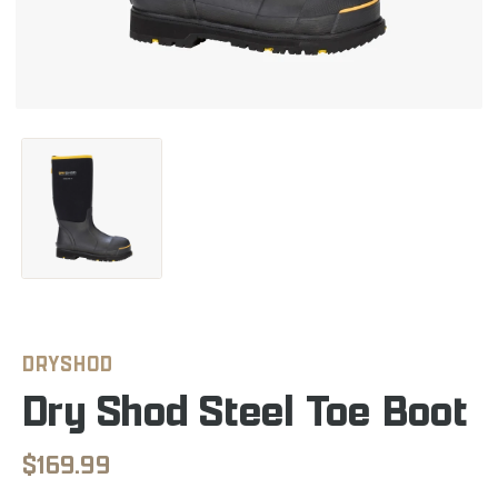
DRYSHOD
Dry Shod Steel Toe Boot
$169.99