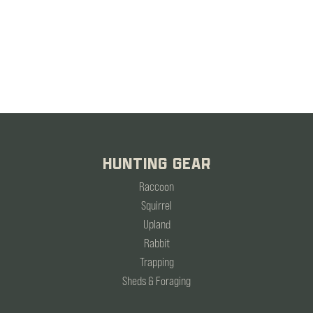
HUNTING GEAR
Raccoon
Squirrel
Upland
Rabbit
Trapping
Sheds & Foraging