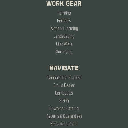
WORK GEAR
Farming
Forestry
Wetland Farming
Landscaping
Line Work
Surveying
NAVIGATE
Handcrafted Promise
Find a Dealer
Contact Us
Sizing
Download Catalog
Returns & Guarantees
Become a Dealer