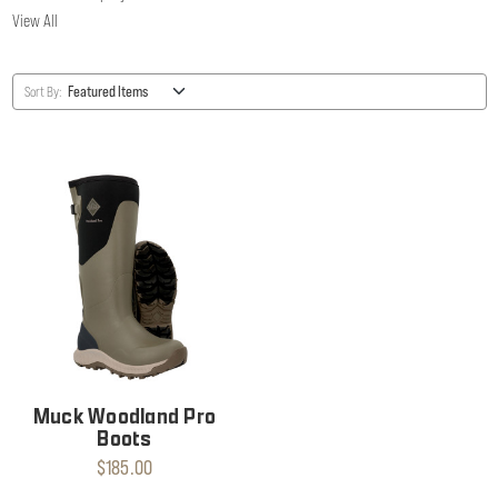
View All
Sort By:
Muck Woodland Pro
Boots
$185.00