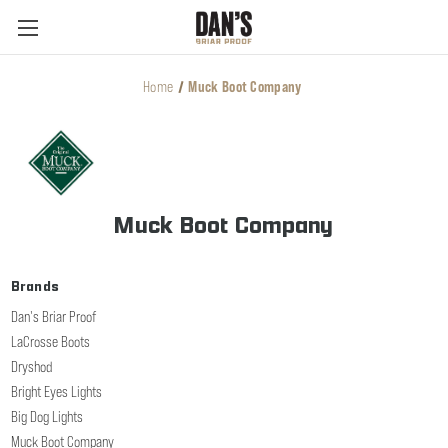
Home
Muck Boot Company
Muck Boot Company
Brands
Dan's Briar Proof
LaCrosse Boots
Dryshod
Bright Eyes Lights
Big Dog Lights
Muck Boot Company