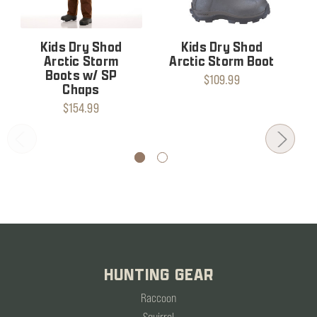
Kids Dry Shod
Kids Dry Shod
Arctic Storm
Arctic Storm Boot
Boots w/ SP
$109.99
Chaps
$154.99
HUNTING GEAR
Raccoon