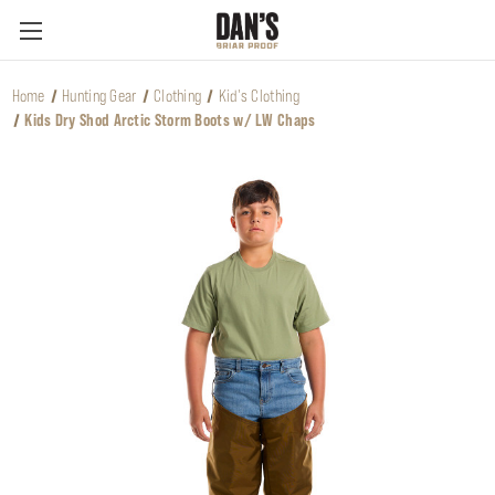
Home
Hunting Gear
Clothing
Kid's Clothing
Kids Dry Shod Arctic Storm Boots w/ LW Chaps