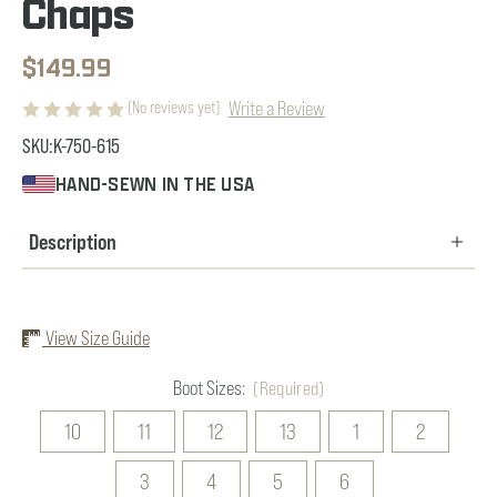
Chaps
$149.99
Write a Review
(No reviews yet)
SKU:
K-750-615
HAND-SEWN IN THE USA
Description
View Size Guide
Boot Sizes:
(Required)
10
11
12
13
1
2
3
4
5
6