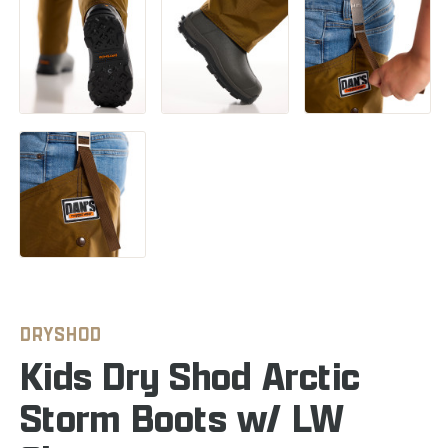
DRYSHOD
Kids Dry Shod Arctic
Storm Boots w/ LW