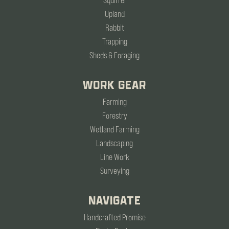
Squirrel
Upland
Rabbit
Trapping
Sheds & Foraging
WORK GEAR
Farming
Forestry
Wetland Farming
Landscaping
Line Work
Surveying
NAVIGATE
Handcrafted Promise