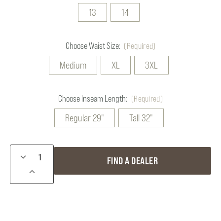
13
14
Choose Waist Size:
(Required)
Medium
XL
3XL
Choose Inseam Length:
(Required)
Regular 29"
Tall 32"
Current
DECREASE
FIND A DEALER
Stock:
QUANTITY
INCREASE
OF
QUANTITY
FROGGER
OF
BIBS
FROGGER
BIBS