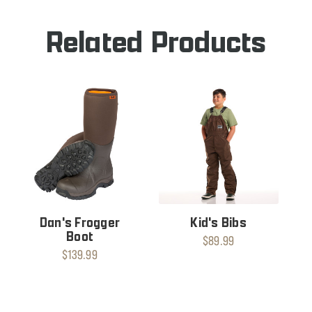
Related Products
Dan's Frogger
Kid's Bibs
Boot
$89.99
$139.99