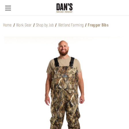
Home
Work Gear
Shop by Job
Wetland Farming
Frogger Bibs