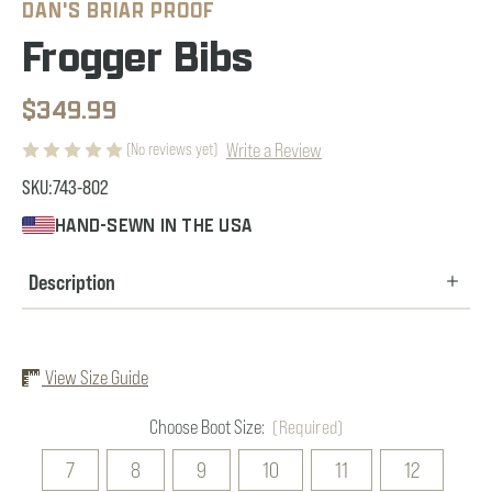
DAN'S BRIAR PROOF
Frogger Bibs
$349.99
Write a Review
(No reviews yet)
SKU:
743-802
HAND-SEWN IN THE USA
Description
View Size Guide
Choose Boot Size:
(Required)
7
8
9
10
11
12