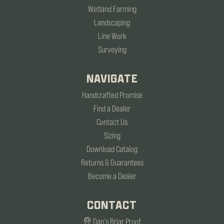
Wetland Farming
Landscaping
Line Work
Surveying
NAVIGATE
Handcrafted Promise
Find a Dealer
Contact Us
Sizing
Download Catalog
Returns & Guarantees
Become a Dealer
CONTACT
Dan's Briar Proof