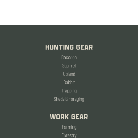
HUNTING GEAR
Raccoon
Squirrel
Upland
Rabbit
Trapping
Sheds & Foraging
WORK GEAR
Farming
Forestry