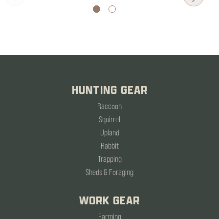
HUNTING GEAR
Raccoon
Squirrel
Upland
Rabbit
Trapping
Sheds & Foraging
WORK GEAR
Farming