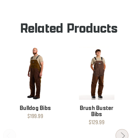
BIBS
Related Products
Bulldog Bibs
Brush Buster
Bibs
$199.99
$129.99