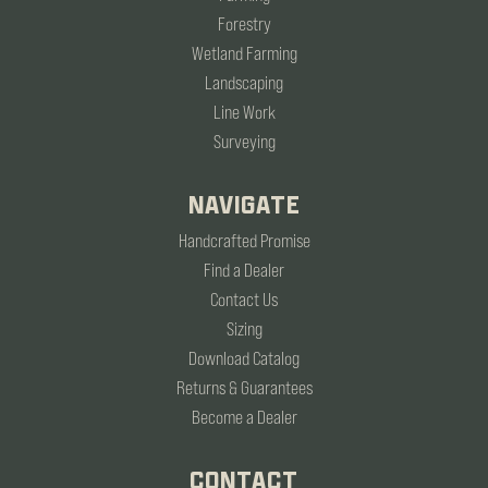
Forestry
Wetland Farming
Landscaping
Line Work
Surveying
NAVIGATE
Handcrafted Promise
Find a Dealer
Contact Us
Sizing
Download Catalog
Returns & Guarantees
Become a Dealer
CONTACT