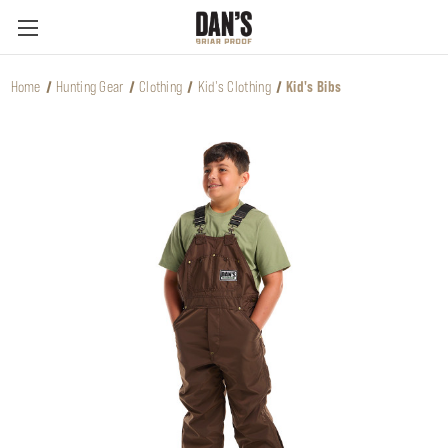
Home
Hunting Gear
Clothing
Kid's Clothing
Kid's Bibs