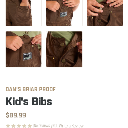
DAN'S BRIAR PROOF
Kid's Bibs
$89.99
Write a Review
(No reviews yet)