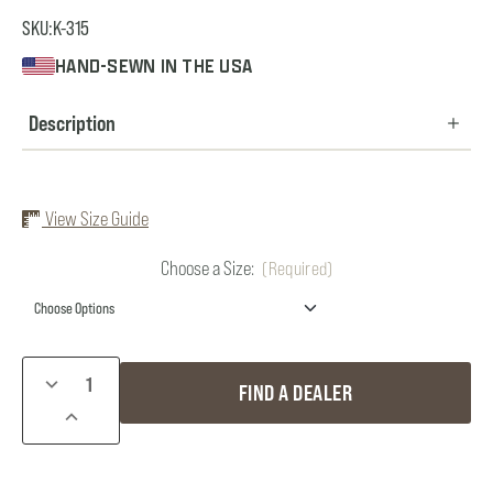
SKU:
K-315
HAND-SEWN IN THE USA
Description
View Size Guide
Choose a Size:
(Required)
Current
DECREASE
FIND A DEALER
Stock:
QUANTITY
INCREASE
OF
QUANTITY
KID'S
OF
BIBS
KID'S