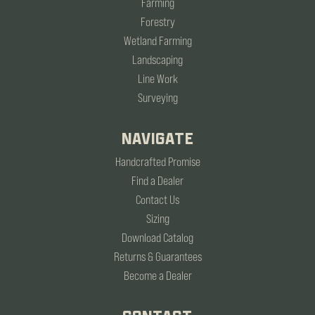
Farming
Forestry
Wetland Farming
Landscaping
Line Work
Surveying
NAVIGATE
Handcrafted Promise
Find a Dealer
Contact Us
Sizing
Download Catalog
Returns & Guarantees
Become a Dealer