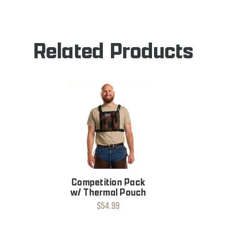
PACK
Related Products
Competition Pack
w/ Thermal Pouch
$54.99