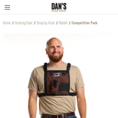
Home
Hunting Gear
Shop by Hunt
Rabbit
Competition Pack