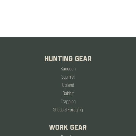
HUNTING GEAR
Raccoon
Squirrel
Upland
Rabbit
Trapping
Sheds & Foraging
WORK GEAR