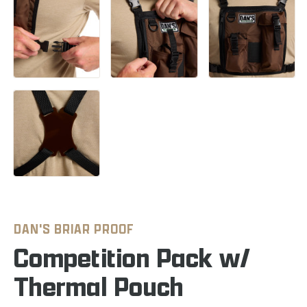
DAN'S BRIAR PROOF
Competition Pack w/
Thermal Pouch