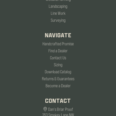
Landscaping
Line Work
Surveying
NAVIGATE
Handcrafted Promise
Find a Dealer
Contact Us
Sizing
Download Catalog
Returns & Guarantees
Become a Dealer
CONTACT
Dan's Briar Proof
353 Smokey Lane NW