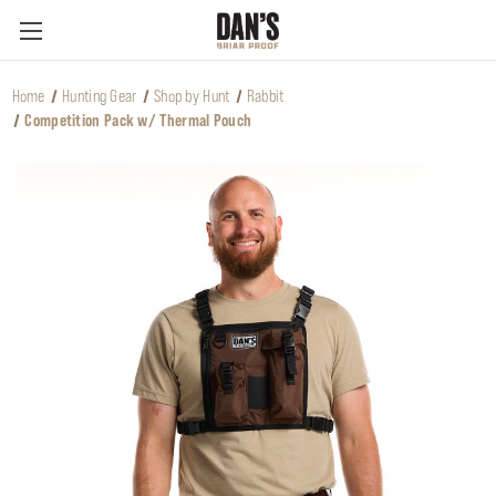
Home
Hunting Gear
Shop by Hunt
Rabbit
Competition Pack w/ Thermal Pouch