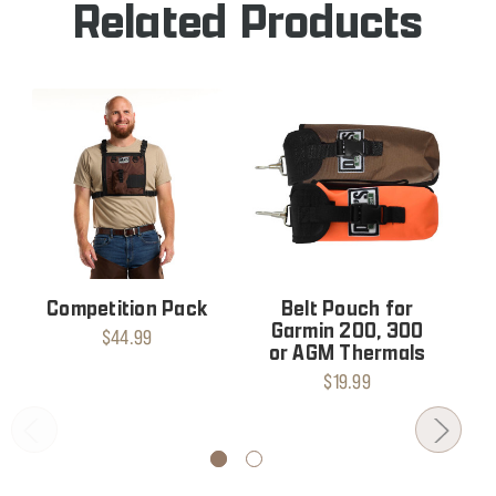
Related Products
Competition Pack
Belt Pouch for
Garmin 200, 300
$44.99
or AGM Thermals
$19.99