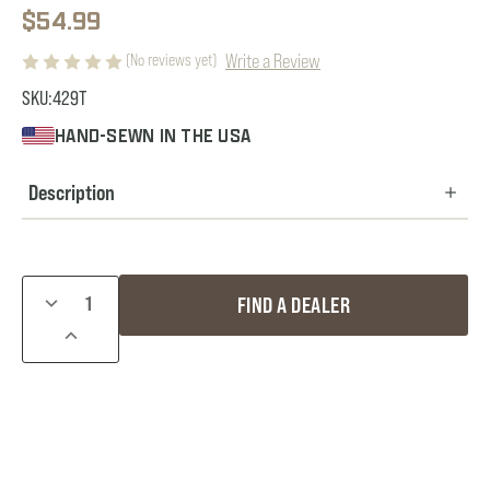
$54.99
Write a Review
(No reviews yet)
SKU:
429T
HAND-SEWN IN THE USA
Description
Current
DECREASE
FIND A DEALER
Stock:
QUANTITY
INCREASE
OF
QUANTITY
COMPETITION
OF
PACK
COMPETITION
W/
PACK
THERMAL
W/
POUCH
THERMAL
POUCH