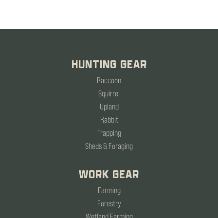
HUNTING GEAR
Raccoon
Squirrel
Upland
Rabbit
Trapping
Sheds & Foraging
WORK GEAR
Farming
Forestry
Wetland Farming