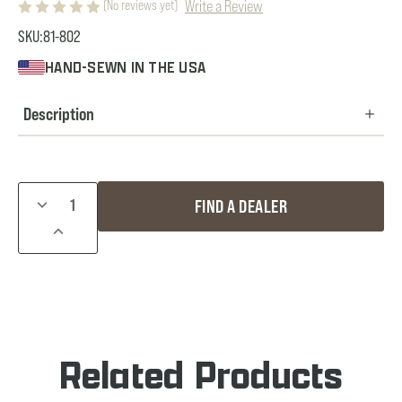
Write a Review
(No reviews yet)
SKU:
81-802
HAND-SEWN IN THE USA
Description
Current
DECREASE
FIND A DEALER
Stock:
QUANTITY
INCREASE
OF
QUANTITY
SNAP-
OF
ON
SNAP-
HOOD
ON
HOOD
Related Products