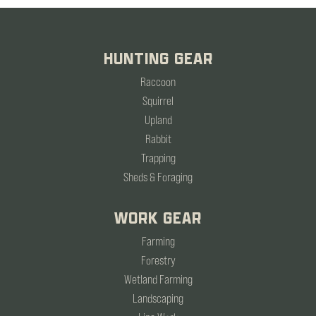
HUNTING GEAR
Raccoon
Squirrel
Upland
Rabbit
Trapping
Sheds & Foraging
WORK GEAR
Farming
Forestry
Wetland Farming
Landscaping