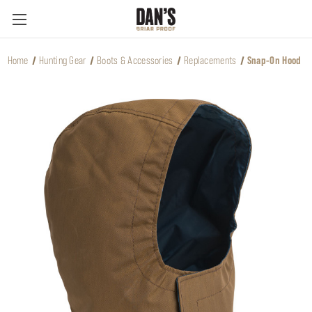
Home
Hunting Gear
Boots & Accessories
Replacements
Snap-On Hood