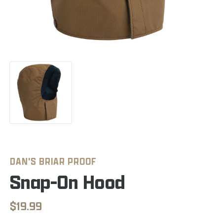
DAN'S BRIAR PROOF
Snap-On Hood
$19.99