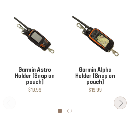
Garmin Astro
Garmin Alpha
Holder (Snap on
Holder (Snap on
pouch)
pouch)
$19.99
$19.99