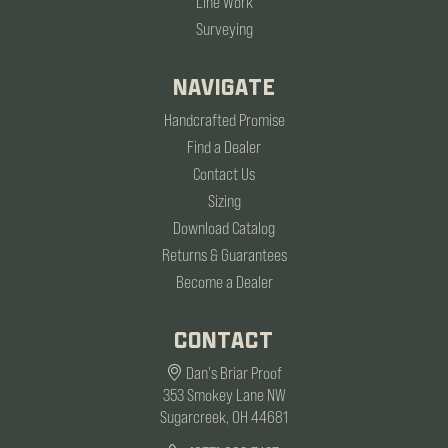
Line Work
Surveying
NAVIGATE
Handcrafted Promise
Find a Dealer
Contact Us
Sizing
Download Catalog
Returns & Guarantees
Become a Dealer
CONTACT
Dan's Briar Proof
353 Smokey Lane NW
Sugarcreek, OH 44681