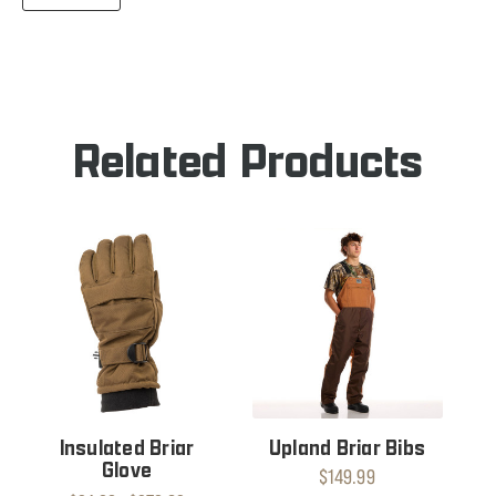
QUANTITY
BRIAR
OF
GLOVE
BRIAR
GLOVE
Related Products
Insulated Briar
Upland Briar Bibs
Glove
$149.99