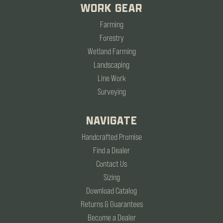
WORK GEAR
Farming
Forestry
Wetland Farming
Landscaping
Line Work
Surveying
NAVIGATE
Handcrafted Promise
Find a Dealer
Contact Us
Sizing
Download Catalog
Returns & Guarantees
Become a Dealer