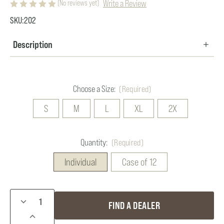
Write a Review
(No reviews yet)
SKU:
202
Description
Choose a Size:
(Required)
S
M
L
XL
2X
Quantity:
(Required)
Individual
Case of 12
Current
DECREASE
FIND A DEALER
Stock:
QUANTITY
INCREASE
OF