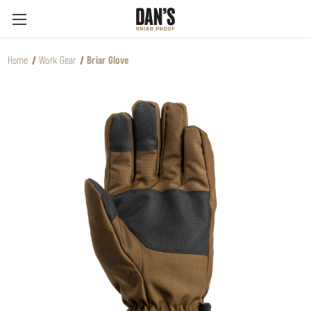
Home
Work Gear
Briar Glove