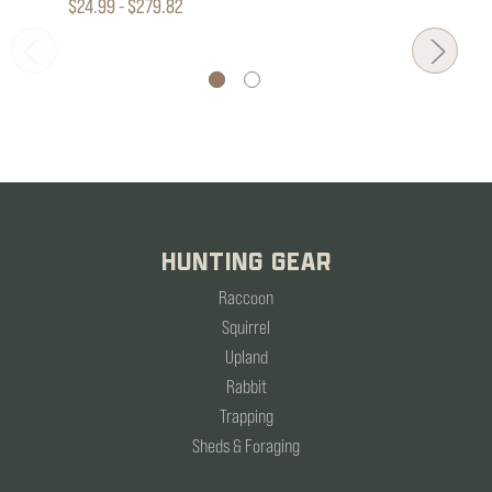
$24.99 - $279.82
HUNTING GEAR
Raccoon
Squirrel
Upland
Rabbit
Trapping
Sheds & Foraging