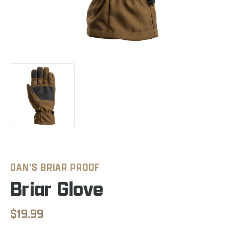
DAN'S BRIAR PROOF
Briar Glove
$19.99