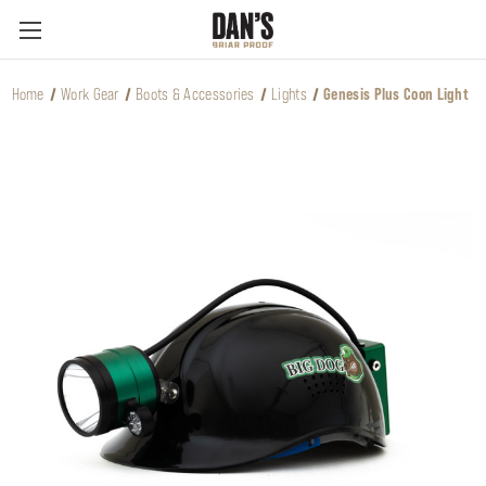
Home
Work Gear
Boots & Accessories
Lights
Genesis Plus Coon Light