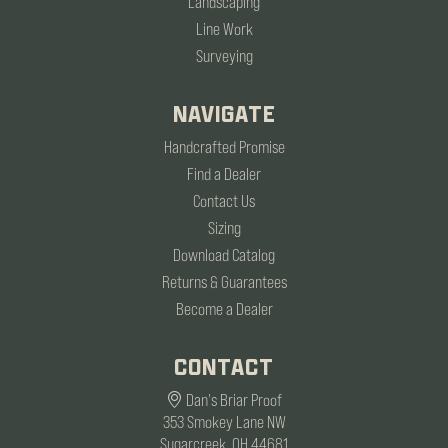
Landscaping
Line Work
Surveying
NAVIGATE
Handcrafted Promise
Find a Dealer
Contact Us
Sizing
Download Catalog
Returns & Guarantees
Become a Dealer
CONTACT
Dan's Briar Proof
353 Smokey Lane NW
Sugarcreek, OH 44681