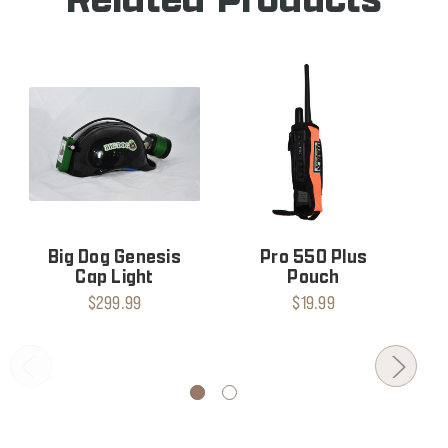
Big Dog Genesis
Pro 550 Plus
Cap Light
Pouch
$299.99
$19.99