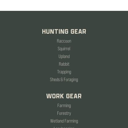
HUNTING GEAR
Raccoon
Squirrel
Upland
Rabbit
Trapping
Sheds & Foraging
WORK GEAR
Farming
Forestry
Wetland Farming