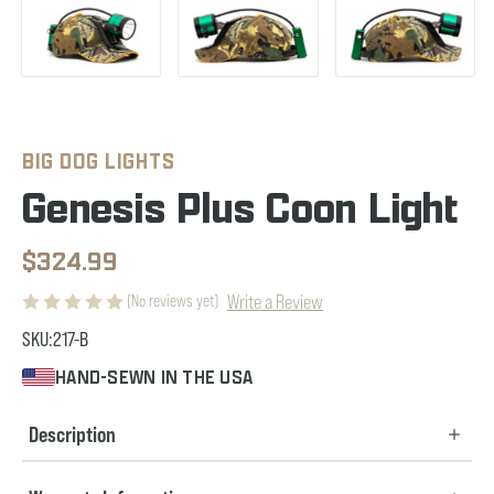
BIG DOG LIGHTS
Genesis Plus Coon Light
$324.99
Write a Review
(No reviews yet)
SKU:
217-B
HAND-SEWN IN THE USA
Description