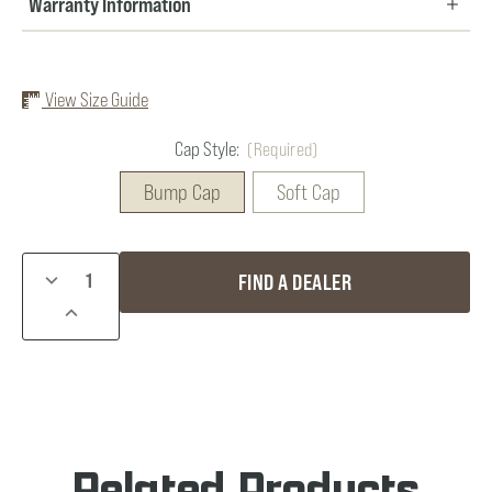
Warranty Information
View Size Guide
Cap Style:
(Required)
Bump Cap
Soft Cap
Current
DECREASE
FIND A DEALER
Stock:
QUANTITY
INCREASE
OF
QUANTITY
GENESIS
OF
PLUS
GENESIS
COON
PLUS
LIGHT
COON
LIGHT
Related Products